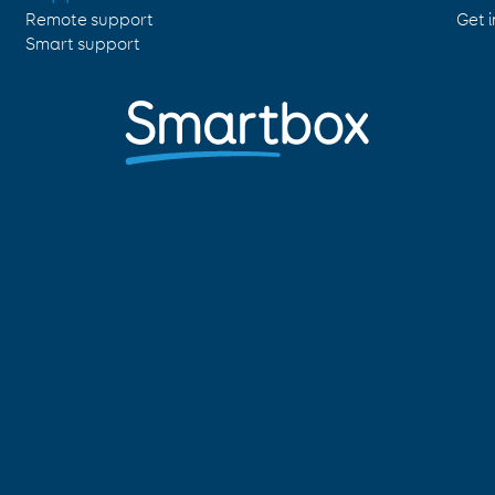
Remote support
Get 
Smart support