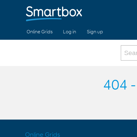
Online Grids
Log in
Sign up
404 -
Online Grids