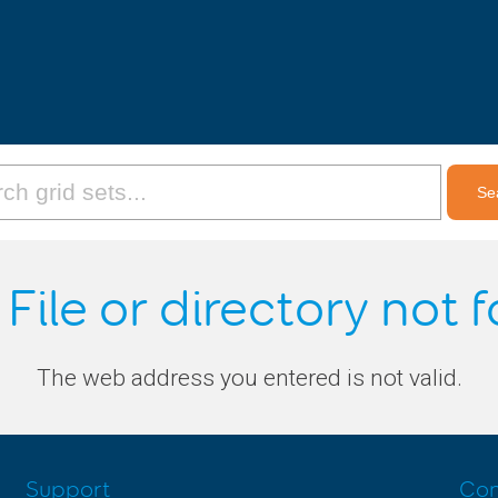
 File or directory not 
The web address you entered is not valid.
Support
Con