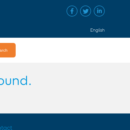
English
found.
tact