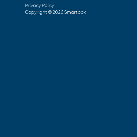
Privacy Policy
Copyright © 2026
Smartbox