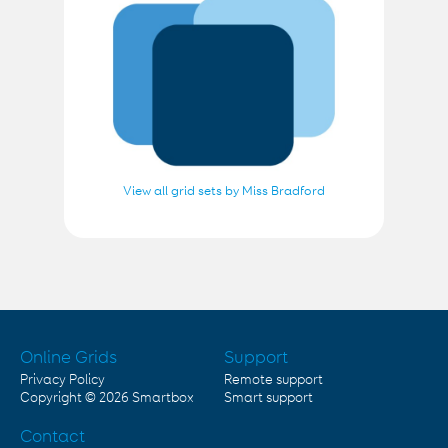
View all grid sets by Miss Bradford
Online Grids
Support
Privacy Policy
Remote support
Copyright © 2026
Smartbox
Smart support
Contact