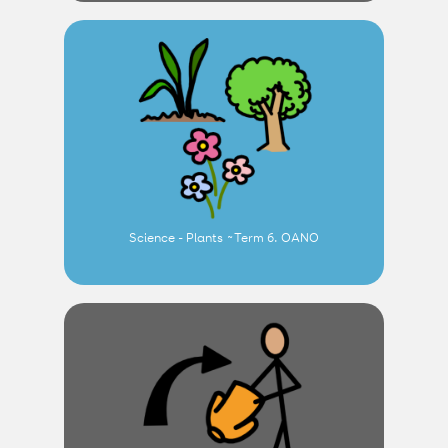
Science - Plants ~Term 6. OANO