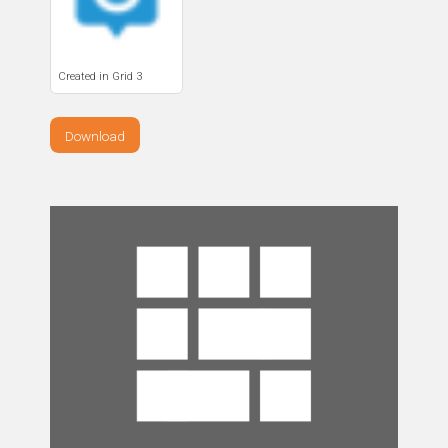
Created in Grid 3
Download