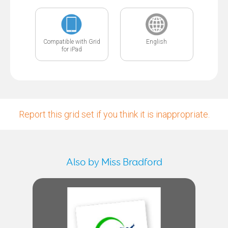
Compatible with Grid
English
for iPad
Report this grid set if you think it is inappropriate.
Also by Miss Bradford