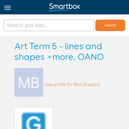
Online Grids
Art Term 5 - lines and
shapes +more. OANO
Log in
Sign up
View profile for Miss Bradford
English