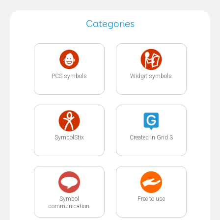
Categories
PCS symbols
Widgit symbols
SymbolStix
Created in Grid 3
Symbol
Free to use
communication