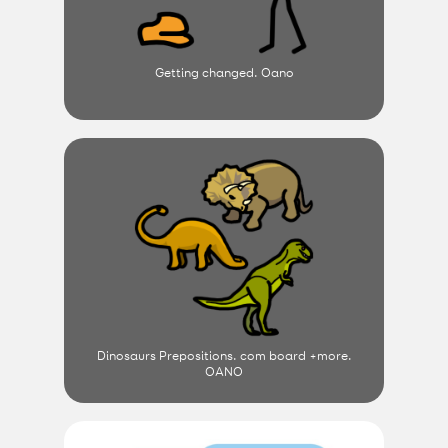
Getting changed. Oano
Dinosaurs Prepositions. com board +more.
OANO