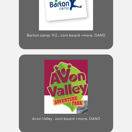
Barton camp. Yr2.. com board +more. OANO
Avon Valley . com board +more. OANO