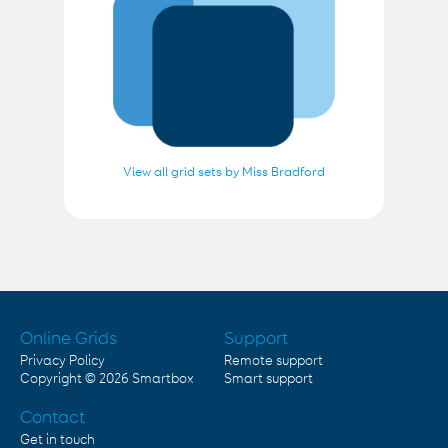
View all grid sets by Miss Bradford
Online Grids
Support
Privacy Policy
Remote support
Copyright © 2026
Smartbox
Smart support
Contact
Get in touch