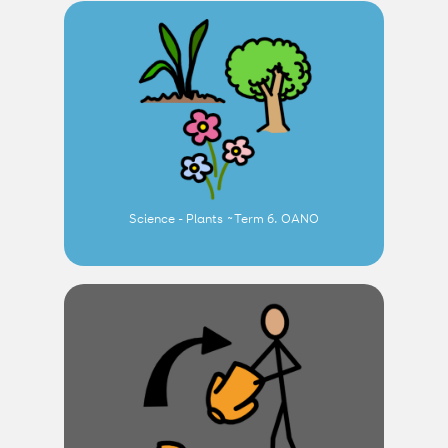
Science - Plants ~Term 6. OANO