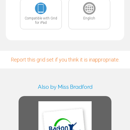
Compatible with Grid
English
for iPad
Report this grid set if you think it is inappropriate.
Also by Miss Bradford