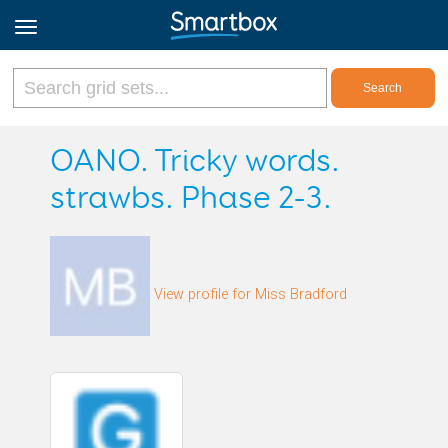
Online Grids
OANO. Tricky words.
strawbs. Phase 2-3.
Log in
Sign up
View profile for Miss Bradford
English