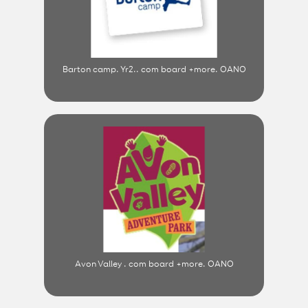
Barton camp. Yr2.. com board +more. OANO
Avon Valley . com board +more. OANO