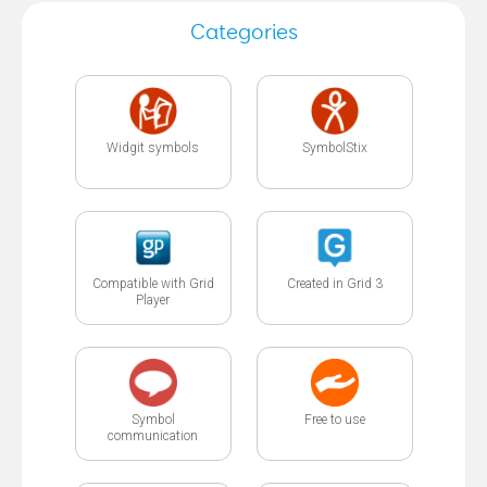
Categories
Widgit symbols
SymbolStix
Compatible with Grid
Created in Grid 3
Player
Symbol
Free to use
communication