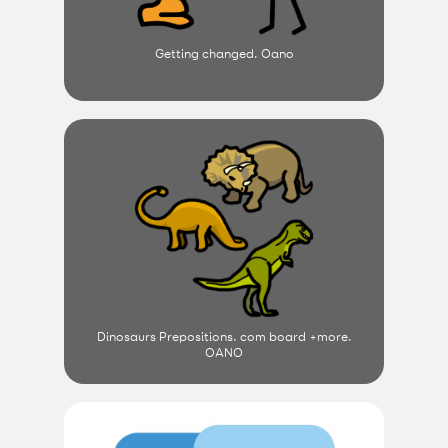
Getting changed. Oano
Dinosaurs Prepositions. com board +more.
OANO