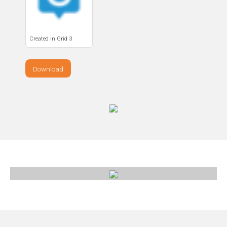
Created in Grid 3
Download