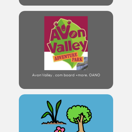
Avon Valley . com board +more. OANO