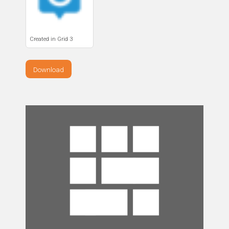
Created in Grid 3
Download