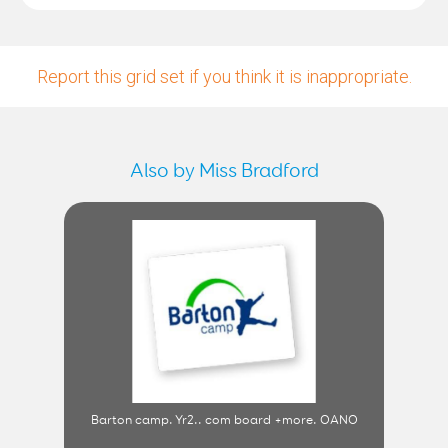
Report this grid set if you think it is inappropriate.
Also by Miss Bradford
Barton camp. Yr2.. com board +more. OANO