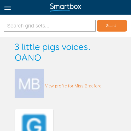
Online Grids
3 little pigs voices.
OANO
Log in
Sign up
View profile for Miss Bradford
English