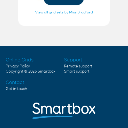
View all grid sets by Miss Bradford
Online Grids
Support
Privacy Policy
Remote support
Copyright © 2026
Smartbox
Smart support
Contact
Get in touch