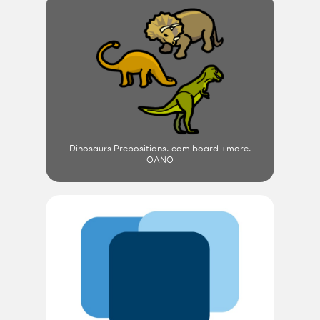
Dinosaurs Prepositions. com board +more.
OANO