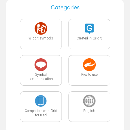
Categories
Widgit symbols
Created in Grid 3
Symbol
Free to use
communication
Compatible with Grid
English
for iPad