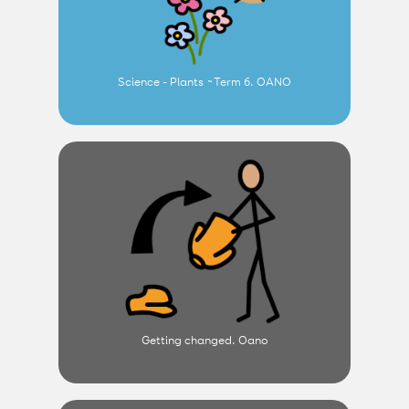
Science - Plants ~Term 6. OANO
Getting changed. Oano