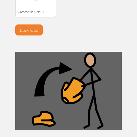
Created in Grid 3
Download