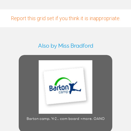
Report this grid set if you think it is inappropriate.
Also by Miss Bradford
Barton camp. Yr2.. com board +more. OANO