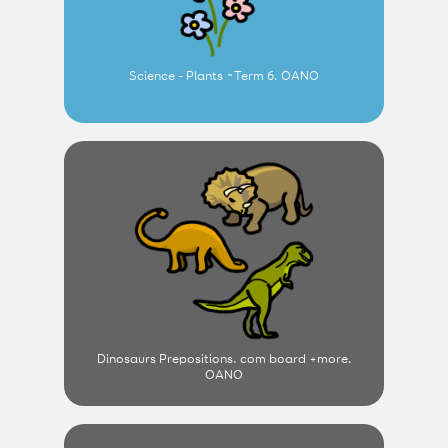
Science - Plants ~Term 6. OANO
Dinosaurs Prepositions. com board +more.
OANO