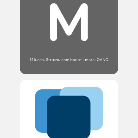
M lunch. Strawb. com board +more. OANO