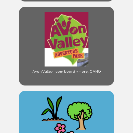
Avon Valley . com board +more. OANO