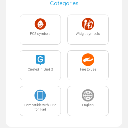
Categories
PCS symbols
Widgit symbols
Created in Grid 3
Free to use
Compatible with Grid
English
for iPad