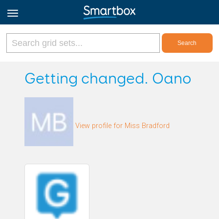
Online Grids
Getting changed. Oano
Log in
View profile for Miss Bradford
Sign up
English