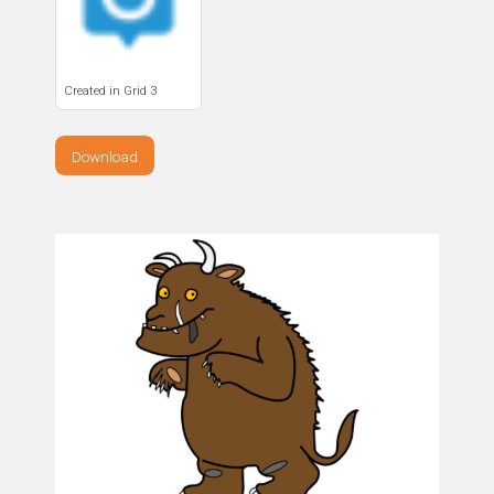
Created in Grid 3
Download