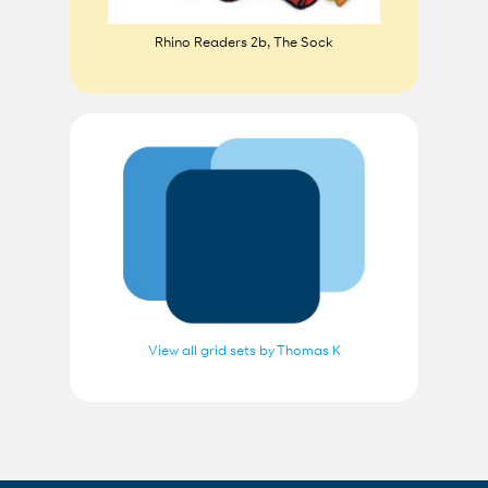
Rhino Readers 2b, The Sock
View all grid sets by Thomas K