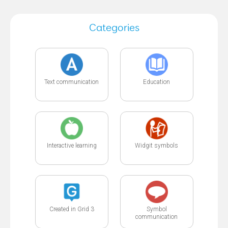
Categories
Text communication
Education
Interactive learning
Widgit symbols
Created in Grid 3
Symbol
communication