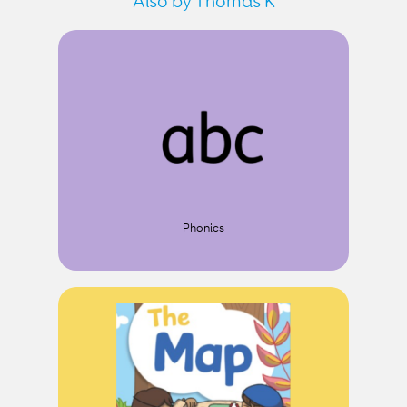
Also by Thomas K
Phonics