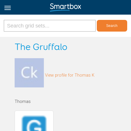
Online Grids
The Gruffalo
Log in
View profile for Thomas K
Sign up
English
Thomas