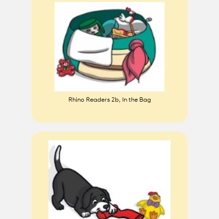
Rhino Readers 2b, In the Bag