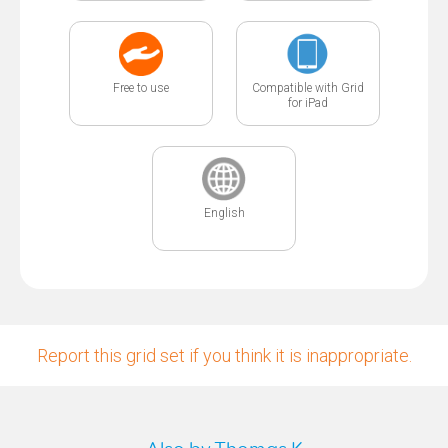
Free to use
Compatible with Grid
for iPad
English
Report this grid set if you think it is inappropriate.