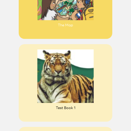
The Map
Test Book 1