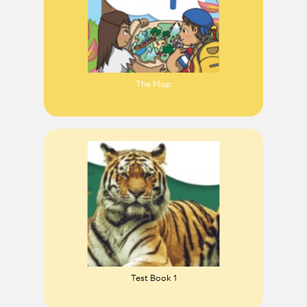
The Map
Test Book 1