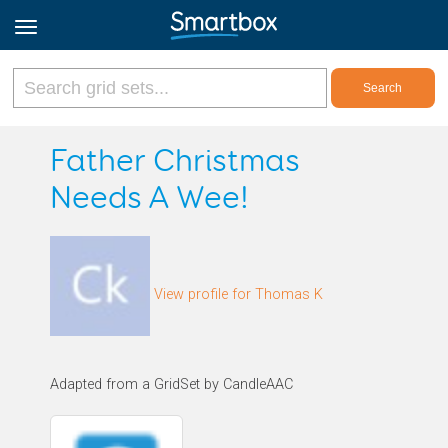
Online Grids
Father Christmas
Needs A Wee!
Log in
Sign up
View profile for Thomas K
English
Adapted from a GridSet by CandleAAC