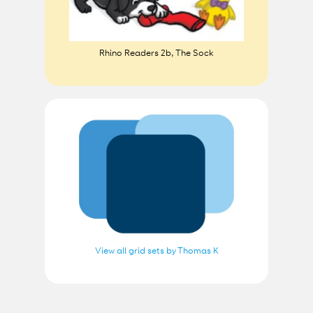
Rhino Readers 2b, The Sock
View all grid sets by Thomas K