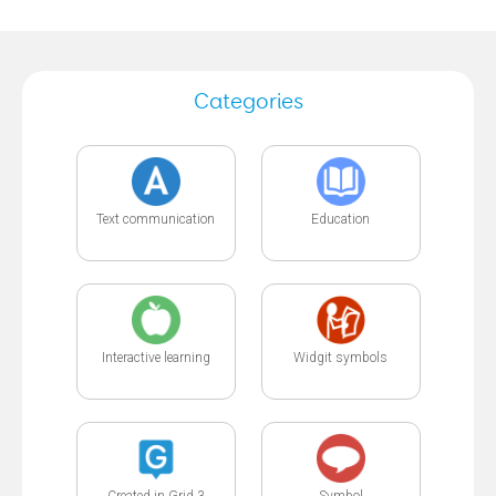
Categories
Text communication
Education
Interactive learning
Widgit symbols
Created in Grid 3
Symbol