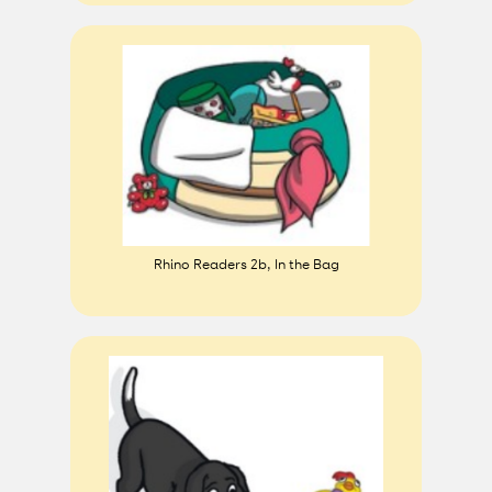
Rhino Readers 2b, In the Bag