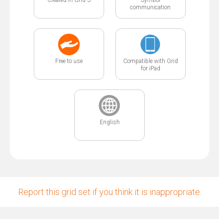
communication
Free to use
Compatible with Grid
for iPad
English
Report this grid set if you think it is inappropriate.