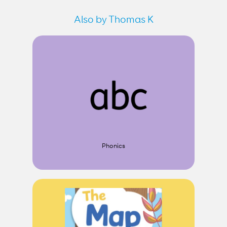
Also by Thomas K
Phonics