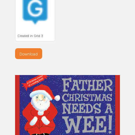
Created in Grid 3
Download