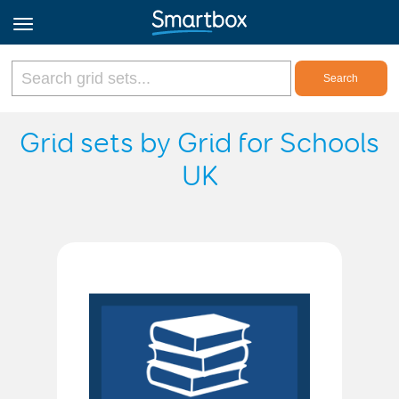
Online Grids
Grid sets by Grid for Schools
UK
Log in
Sign up
English