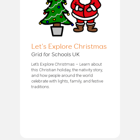
Let's Explore Christmas
Grid for Schools UK
Let’s Explore Christmas – Learn about
this Christian holiday, the nativity story,
and how people around the world
celebrate with lights, family, and festive
traditions.