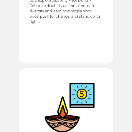
Let’s Explore Disability Pride Month -
Celebrate disability as part of human
diversity and learn how people show
pride, push for change, and stand up for
rights.