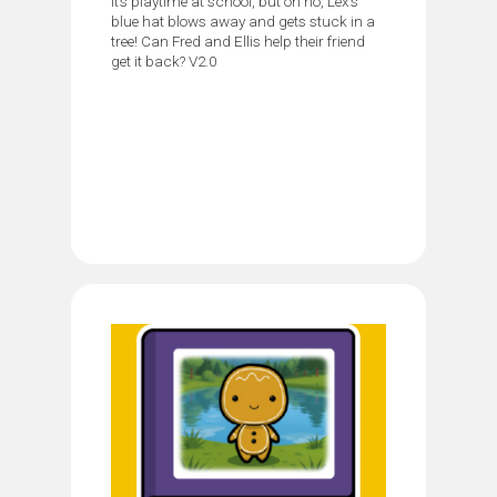
It’s playtime at school, but oh no, Lex’s
blue hat blows away and gets stuck in a
tree! Can Fred and Ellis help their friend
get it back? V2.0