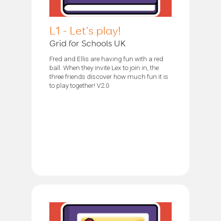
L1 - Let's play!
Grid for Schools UK
Fred and Ellis are having fun with a red
ball. When they invite Lex to join in, the
three friends discover how much fun it is
to play together! V2.0