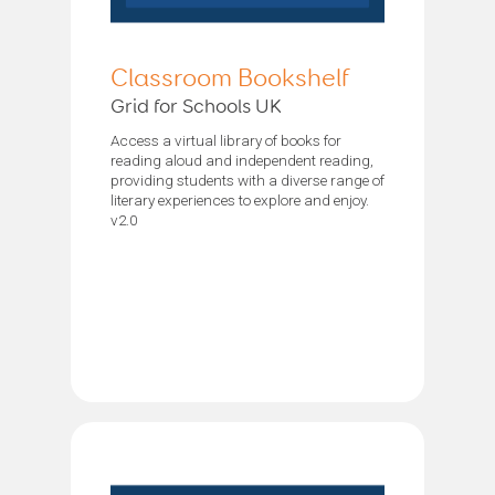
Classroom Bookshelf
Grid for Schools UK
Access a virtual library of books for
reading aloud and independent reading,
providing students with a diverse range of
literary experiences to explore and enjoy.
v2.0