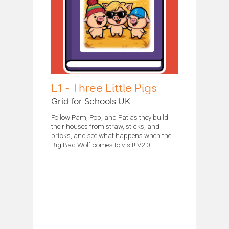
L1 - Three Little Pigs
Grid for Schools UK
Follow Pam, Pop, and Pat as they build
their houses from straw, sticks, and
bricks, and see what happens when the
Big Bad Wolf comes to visit! V2.0