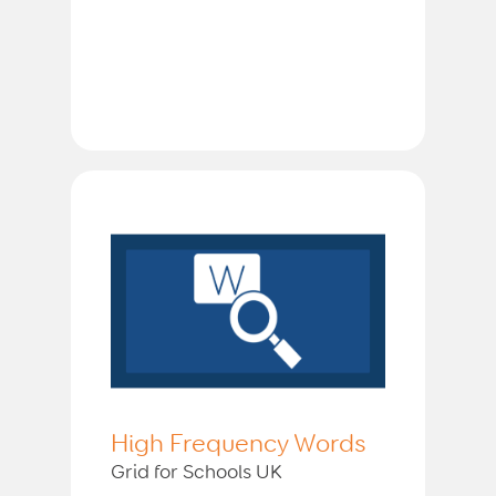
High Frequency Words
Grid for Schools UK