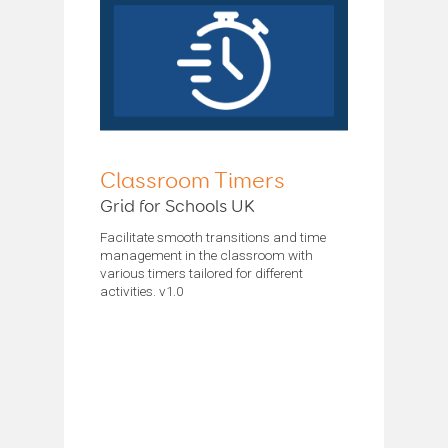
Classroom Timers
Grid for Schools UK
Facilitate smooth transitions and time
management in the classroom with
various timers tailored for different
activities. v1.0