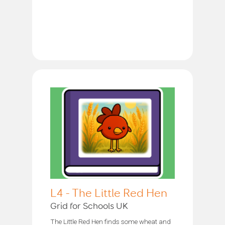
L4 - The Little Red Hen
Grid for Schools UK
The Little Red Hen finds some wheat and