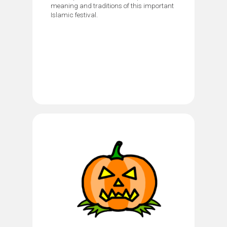
meaning and traditions of this important
Islamic festival.