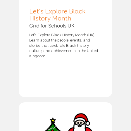
Let's Explore Black
History Month
Grid for Schools UK
Let’s Explore Black History Month (UK) –
Learn about the people, events, and
stories that celebrate Black history,
culture, and achievements in the United
Kingdom.