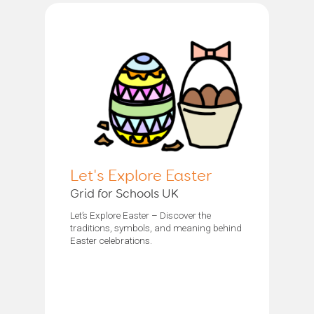
Let's Explore Easter
Grid for Schools UK
Let’s Explore Easter – Discover the
traditions, symbols, and meaning behind
Easter celebrations.