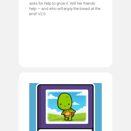
asks for help to grow it. Will her friends
help — and who will enjoy the bread at the
end? V2.0