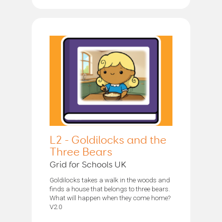
L2 - Goldilocks and the
Three Bears
Grid for Schools UK
Goldilocks takes a walk in the woods and
finds a house that belongs to three bears.
What will happen when they come home?
V2.0