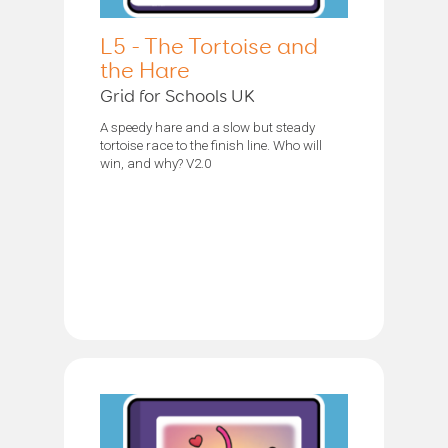
L5 - The Tortoise and
the Hare
Grid for Schools UK
A speedy hare and a slow but steady
tortoise race to the finish line. Who will
win, and why? V2.0