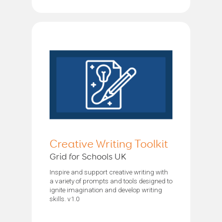
Creative Writing Toolkit
Grid for Schools UK
Inspire and support creative writing with
a variety of prompts and tools designed to
ignite imagination and develop writing
skills. v1.0