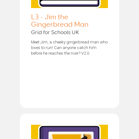
L3 - Jim the
Gingerbread Man
Grid for Schools UK
Meet Jim, a cheeky gingerbread man who
loves to run! Can anyone catch him
before he reaches the river? V2.0