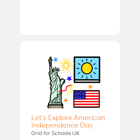
Let's Explore American
Independence Day
Grid for Schools UK