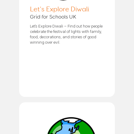
Let's Explore Diwali
Grid for Schools UK
Let’s Explore Diwali – Find out how people
celebrate the festival of lights with family,
food, decorations, and stories of good
winning over evil.