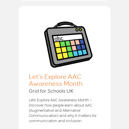
Let's Explore AAC
Awareness Month
Grid for Schools UK
Let’s Explore AAC Awareness Month –
Discover how people learn about AAC
(Augmentative and Alternative
Communication) and why it matters for
communication and inclusion.