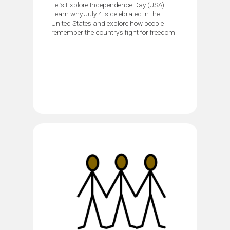
Let’s Explore Independence Day (USA) -
Learn why July 4 is celebrated in the
United States and explore how people
remember the country’s fight for freedom.