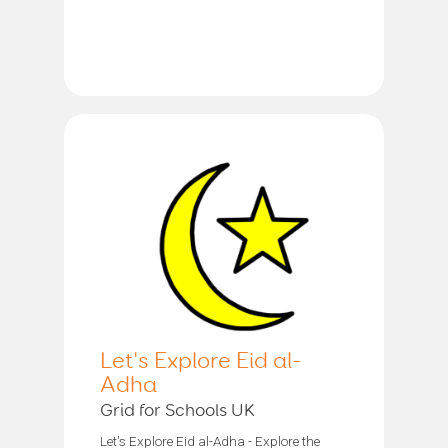
Let's Explore Eid al-
Adha
Grid for Schools UK
Let's Explore Eid al-Adha - Explore the