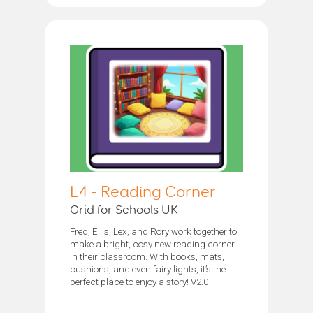
L4 - Reading Corner
Grid for Schools UK
Fred, Ellis, Lex, and Rory work together to
make a bright, cosy new reading corner
in their classroom. With books, mats,
cushions, and even fairy lights, it’s the
perfect place to enjoy a story! V2.0