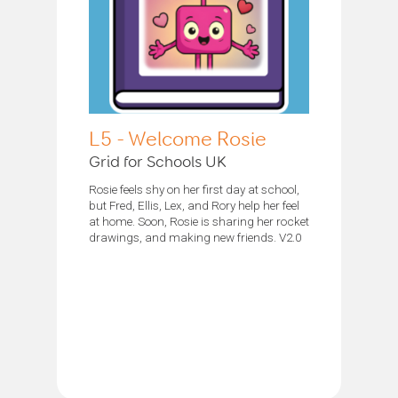
L5 - Welcome Rosie
Grid for Schools UK
Rosie feels shy on her first day at school,
but Fred, Ellis, Lex, and Rory help her feel
at home. Soon, Rosie is sharing her rocket
drawings, and making new friends. V2.0