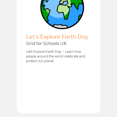
Let's Explore Earth Day
Grid for Schools UK
Let’s Explore Earth Day – Learn how
people around the world celebrate and
protect our planet.