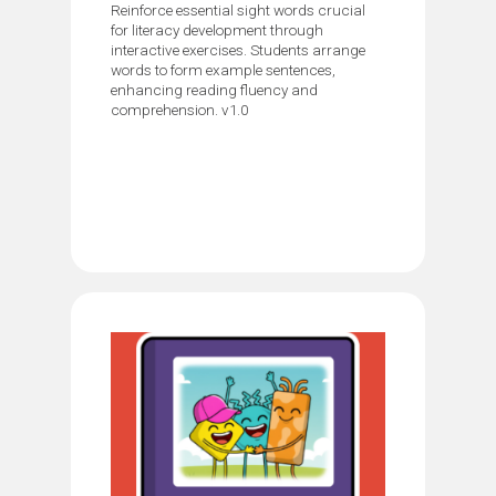
Reinforce essential sight words crucial
for literacy development through
interactive exercises. Students arrange
words to form example sentences,
enhancing reading fluency and
comprehension. v1.0