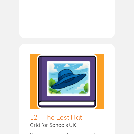
L2 - The Lost Hat
Grid for Schools UK