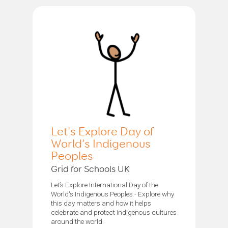
Let's Explore Day of
World’s Indigenous
Peoples
Grid for Schools UK
Let’s Explore International Day of the
World's Indigenous Peoples - Explore why
this day matters and how it helps
celebrate and protect Indigenous cultures
around the world.