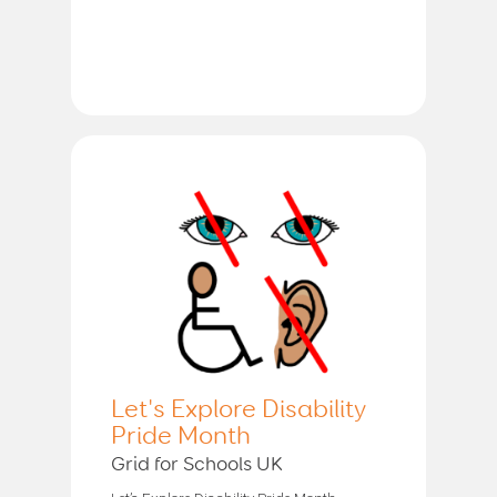
Let's Explore Disability
Pride Month
Grid for Schools UK