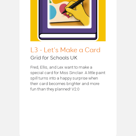
L3 - Let's Make a Card
Grid for Schools UK
Fred, Ellis, and Lex want to make a
special card for Miss Sinclair. A little paint
spill turns into a happy surprise when
their card becomes brighter and more
fun than they planned! V2.0