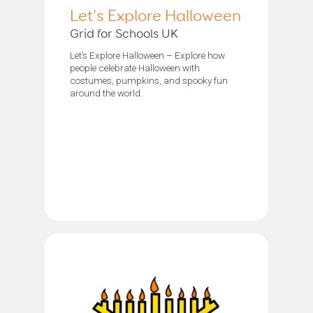
Let's Explore Halloween
Grid for Schools UK
Let’s Explore Halloween – Explore how
people celebrate Halloween with
costumes, pumpkins, and spooky fun
around the world.