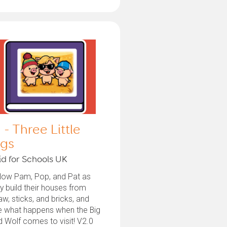
 - Three Little
igs
id for Schools UK
llow Pam, Pop, and Pat as
y build their houses from
aw, sticks, and bricks, and
e what happens when the Big
 Wolf comes to visit! V2.0