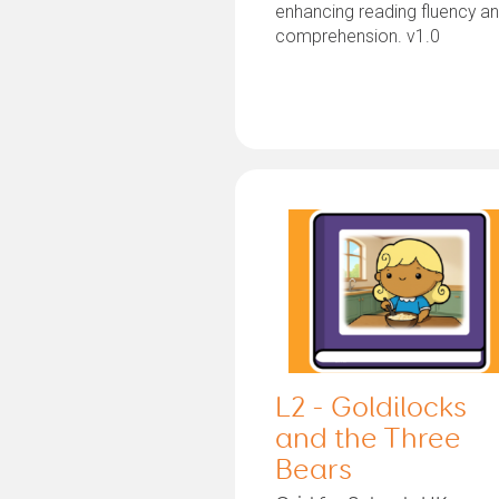
enhancing reading fluency a
comprehension. v1.0
L2 - Goldilocks
and the Three
Bears