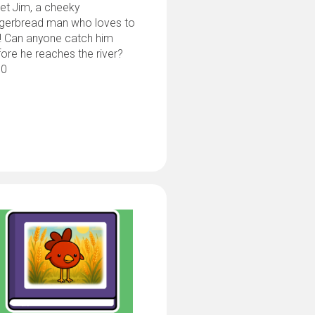
et Jim, a cheeky
ngerbread man who loves to
! Can anyone catch him
ore he reaches the river?
.0