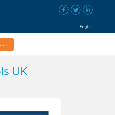
English
ols UK