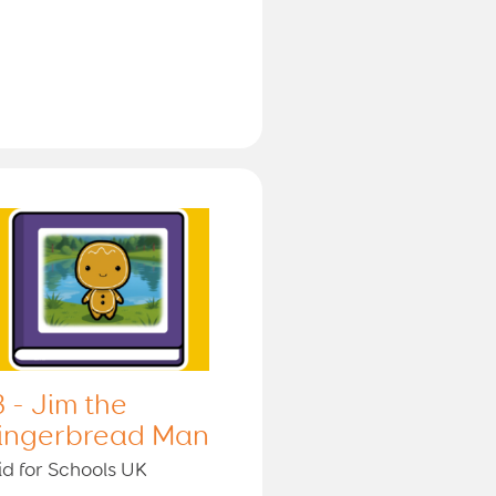
3 - Jim the
ingerbread Man
id for Schools UK