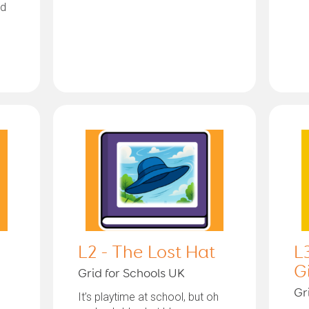
nd
L2 - The Lost Hat
L
G
Grid for Schools UK
Gr
It’s playtime at school, but oh