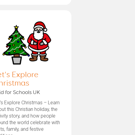
et's Explore
hristmas
id for Schools UK
’s Explore Christmas – Learn
ut this Christian holiday, the
ivity story, and how people
und the world celebrate with
hts, family, and festive