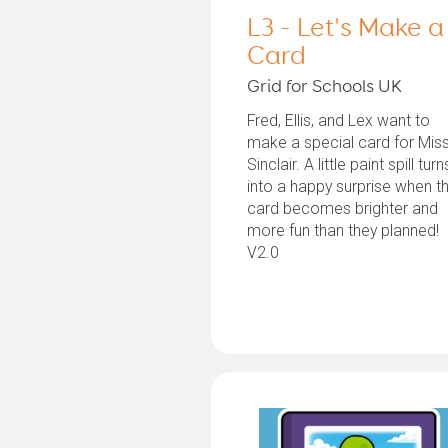
L3 - Let's Make a
Card
Grid for Schools UK
Fred, Ellis, and Lex want to
make a special card for Mis
Sinclair. A little paint spill turn
into a happy surprise when th
card becomes brighter and
more fun than they planned!
V2.0