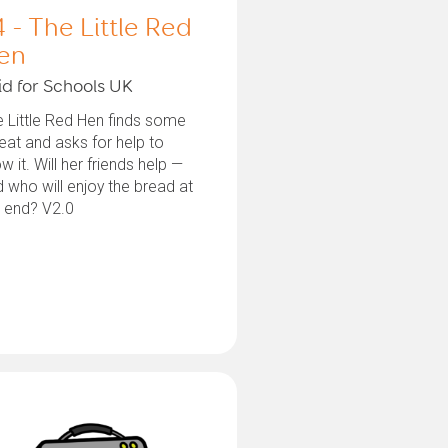
4 - The Little Red
en
id for Schools UK
 Little Red Hen finds some
at and asks for help to
w it. Will her friends help —
 who will enjoy the bread at
e end? V2.0