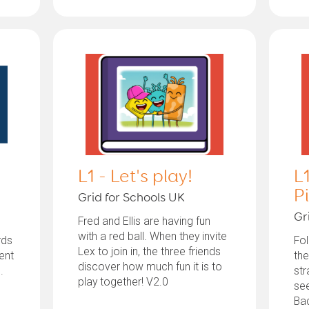
L1 - Let's play!
L1
P
Grid for Schools UK
Gr
Fred and Ellis are having fun
with a red ball. When they invite
rds
Fo
Lex to join in, the three friends
ent
the
discover how much fun it is to
.
str
play together! V2.0
se
Bad