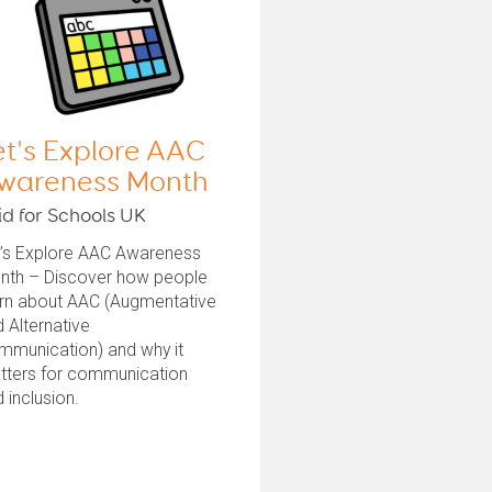
et's Explore AAC
wareness Month
id for Schools UK
t’s Explore AAC Awareness
nth – Discover how people
arn about AAC (Augmentative
 Alternative
mmunication) and why it
tters for communication
 inclusion.