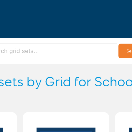
sets by Grid for Scho