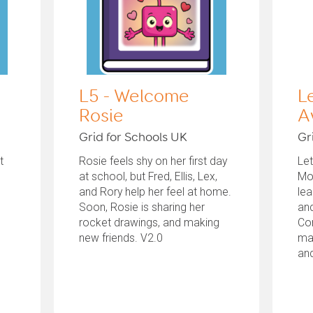
L5 - Welcome
L
Rosie
A
Grid for Schools UK
Gr
t
Rosie feels shy on her first day
Le
at school, but Fred, Ellis, Lex,
Mo
and Rory help her feel at home.
le
Soon, Rosie is sharing her
and
rocket drawings, and making
Co
new friends. V2.0
ma
and