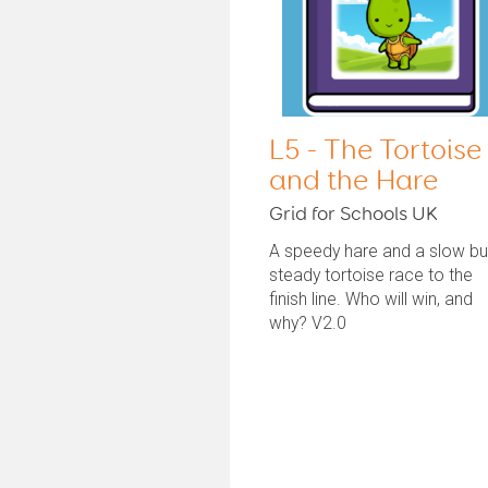
L5 - The Tortoise
and the Hare
Grid for Schools UK
A speedy hare and a slow bu
steady tortoise race to the
finish line. Who will win, and
why? V2.0