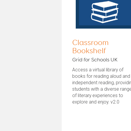
Classroom
Bookshelf
Grid for Schools UK
Access a virtual library of
books for reading aloud and
independent reading, providi
students with a diverse rang
of literary experiences to
explore and enjoy. v2.0