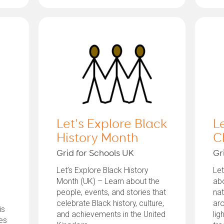
Let's Explore Black
L
History Month
C
Grid for Schools UK
Gr
Let’s Explore Black History
Let
Month (UK) – Learn about the
abo
people, events, and stories that
nat
celebrate Black history, culture,
aro
is
and achievements in the United
lig
tes