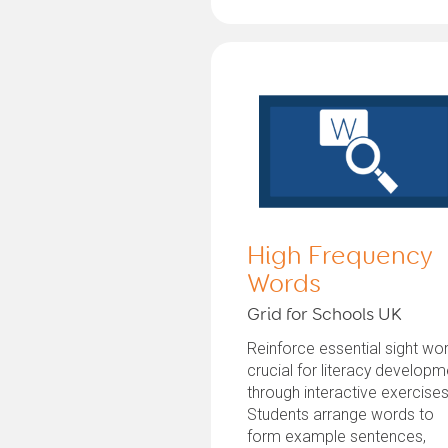
High Frequency
Words
Grid for Schools UK
Reinforce essential sight wo
crucial for literacy developm
through interactive exercises
Students arrange words to
form example sentences,