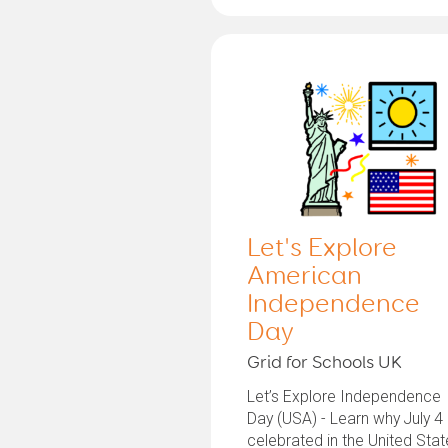
Let's Explore
American
Independence
Day
Grid for Schools UK
Let’s Explore Independence
Day (USA) - Learn why July 4 
celebrated in the United Sta