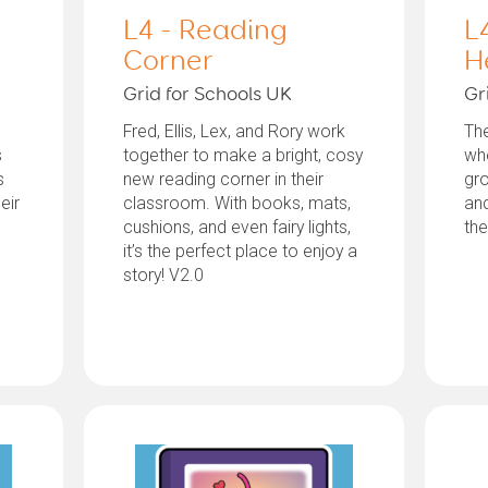
L4 - Reading
L
Corner
H
Grid for Schools UK
Gr
Fred, Ellis, Lex, and Rory work
The
s
together to make a bright, cosy
whe
s
new reading corner in their
gro
eir
classroom. With books, mats,
and
cushions, and even fairy lights,
th
it’s the perfect place to enjoy a
story! V2.0