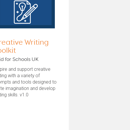
reative Writing
oolkit
id for Schools UK
pire and support creative
ting with a variety of
ompts and tools designed to
ite imagination and develop
ting skills. v1.0