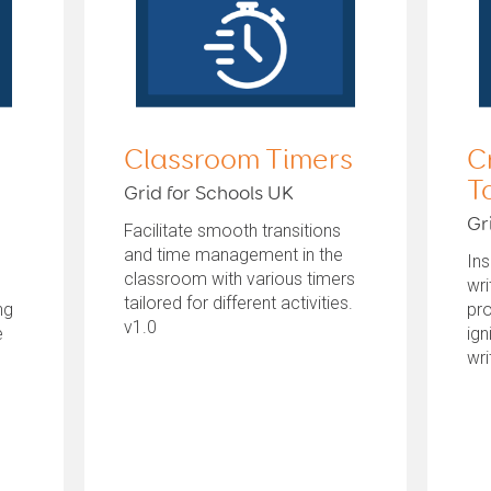
Classroom Timers
C
T
Grid for Schools UK
Gr
Facilitate smooth transitions
and time management in the
Ins
classroom with various timers
wri
tailored for different activities.
ng
pr
v1.0
e
ign
wri