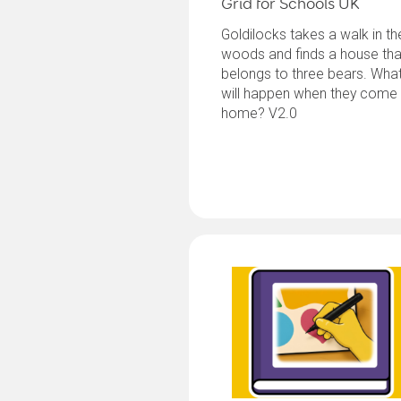
Grid for Schools UK
Goldilocks takes a walk in th
woods and finds a house tha
belongs to three bears. Wha
will happen when they come
home? V2.0