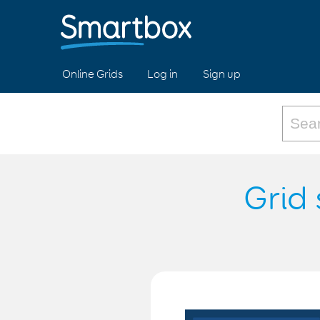
Online Grids
Log in
Sign up
Grid 