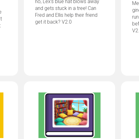
no, Lex’s blue hat blows away
Me
and gets stuck in a tree! Can
gi
e
Fred and Ellis help their friend
run
t
get it back? V2.0
bef
t
V2