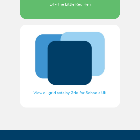
L4 - The Little Red Hen
View all grid sets by Grid for Schools UK