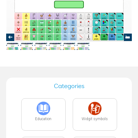
Categories
Education
Widgit symbols