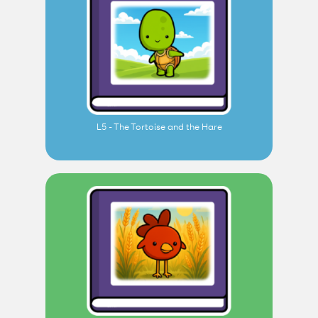
L5 - The Tortoise and the Hare