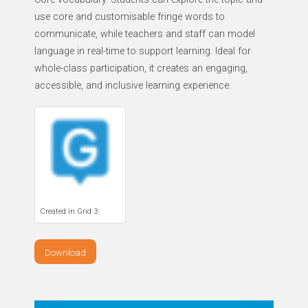
use core and customisable fringe words to
communicate, while teachers and staff can model
language in real-time to support learning. Ideal for
whole-class participation, it creates an engaging,
accessible, and inclusive learning experience.
Created in Grid 3
Download