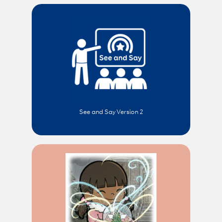
See and Say Version 2