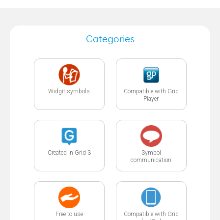
Categories
Widgit symbols
Compatible with Grid
Player
Created in Grid 3
Symbol
communication
Free to use
Compatible with Grid