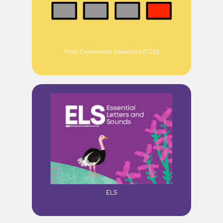
Final Consonant Delection (FCD)
ELS