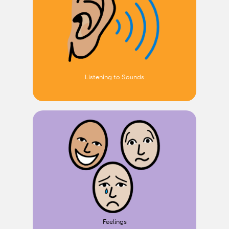
Listening to Sounds
Feelings