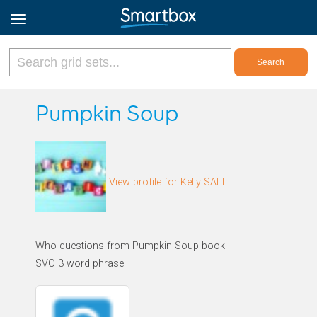
Online Grids
Pumpkin Soup
Log in
View profile for Kelly SALT
Sign up
English
Who questions from Pumpkin Soup book
SVO 3 word phrase