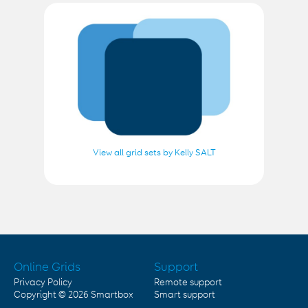
View all grid sets by Kelly SALT
Online Grids
Support
Privacy Policy
Remote support
Copyright © 2026
Smartbox
Smart support