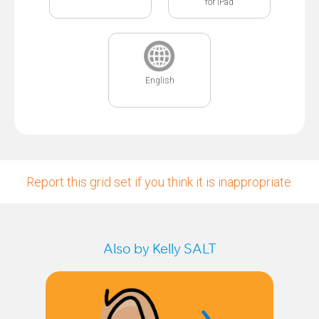
for iPad
English
Report this grid set if you think it is inappropriate.
Also by Kelly SALT