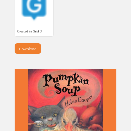
Created in Grid 3
Download