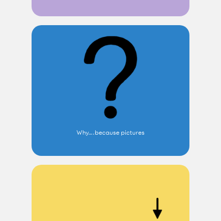
Why….because pictures