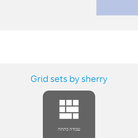
Grid sets by sherry
עבודה בתתח