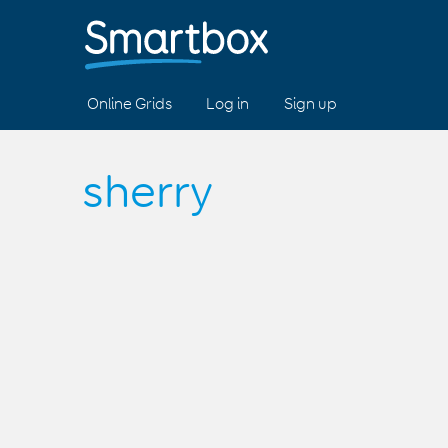
Online Grids
Log in
Sign up
sherry