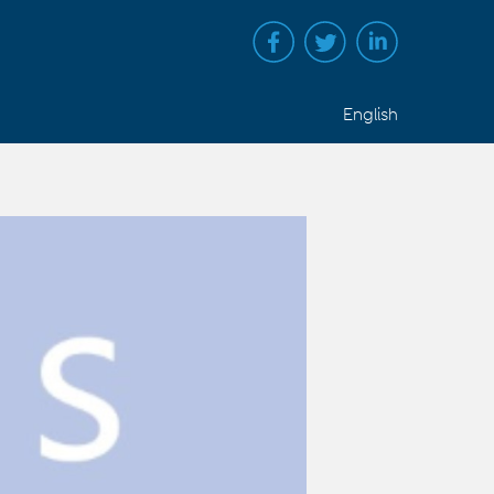
English