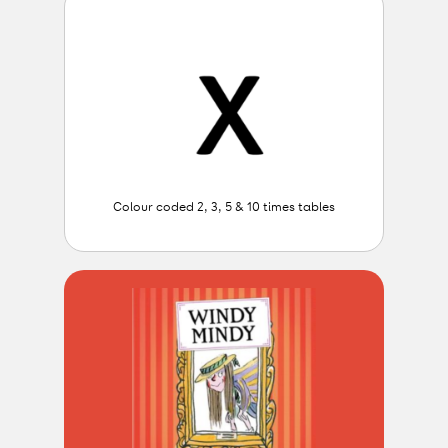
Colour coded 2, 3, 5 & 10 times tables