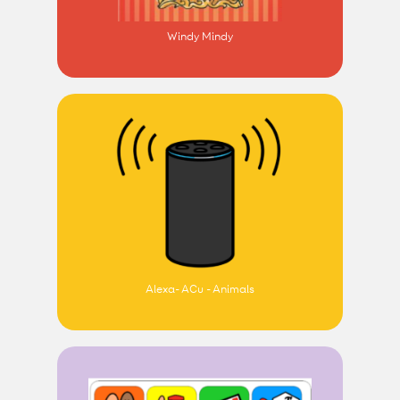
Windy Mindy
Alexa- ACu - Animals