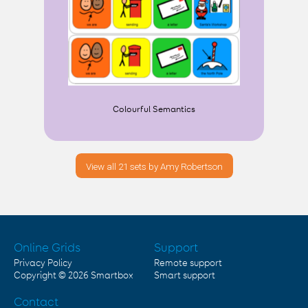
Colourful Semantics
View all 21 sets by Amy Robertson
Online Grids
Support
Privacy Policy
Remote support
Copyright © 2026
Smartbox
Smart support
Contact