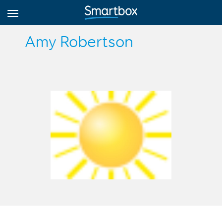
Amy Robertson
Online Grids
Log in
Sign up
English