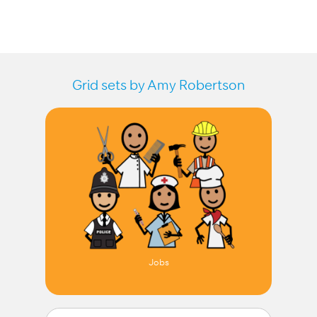
Grid sets by Amy Robertson
Jobs