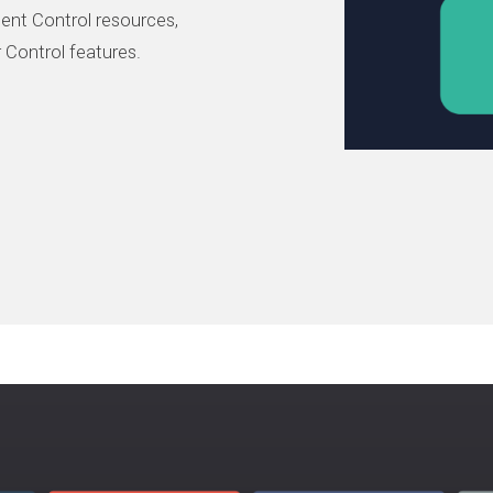
ent Control resources,
 Control features.