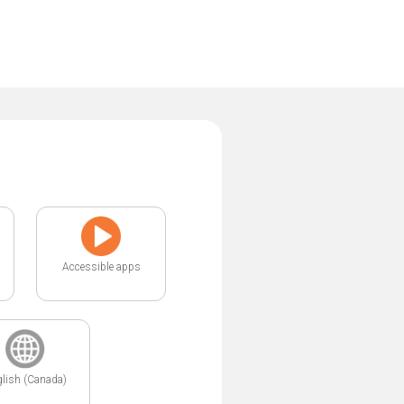
Accessible apps
lish (Canada)