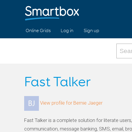
Online Grids
Log in
Sign up
Fast Talker
View profile for Bernie Jaeger
Fast Talker is a complete solution for literate users
communication, message banking, SMS, email, br