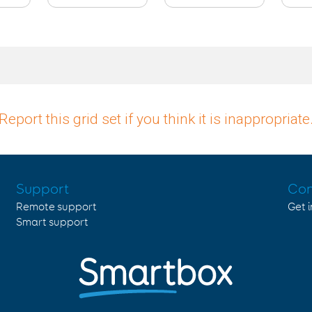
Report this grid set if you think it is inappropriate
Support
Con
Remote support
Get 
Smart support