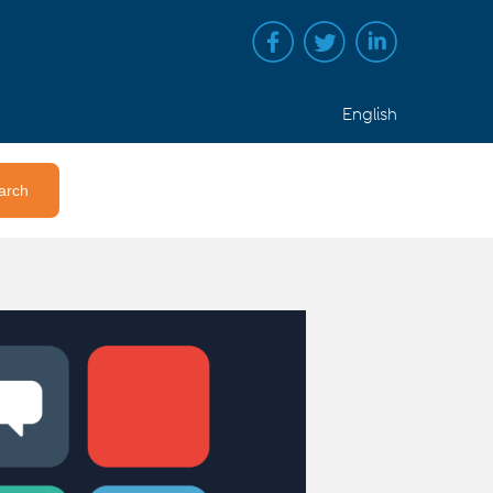
English