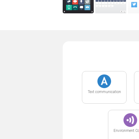
Text communication
Environment Co