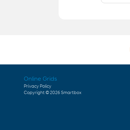
Online Grids
Privacy Policy
Copyright © 2026
Smartbox