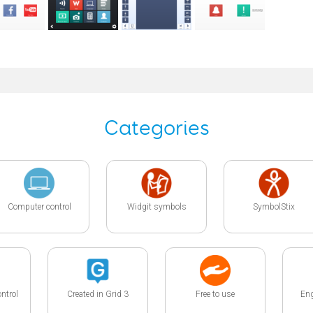
Categories
Computer control
Widgit symbols
SymbolStix
ntrol
Created in Grid 3
Free to use
Eng