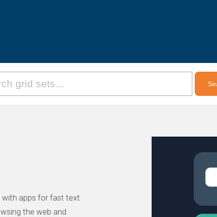
, with apps for fast text
owsing the web and