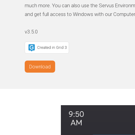
much more. You can also use the Servus Environm
and get full access to Windows with our Computer
Created in Grid 3
Download