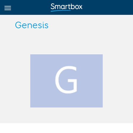
Genesis
Online Grids
Log in
Sign up
English