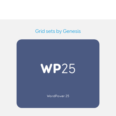
Grid sets by Genesis
WordPower 25