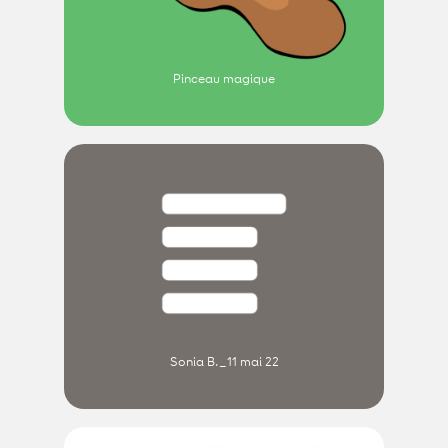
Pinceau magique
Sonia B._11 mai 22