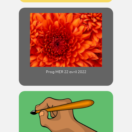
Prog MER 22 avril 2022