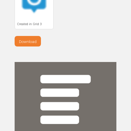
Created in Grid 3
Download