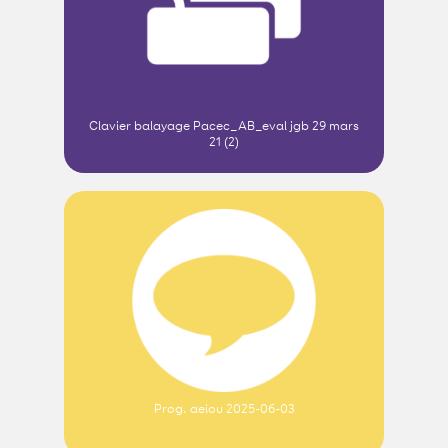
Clavier balayage Pacec_AB_eval jgb 29 mars
21 (2)
Prog. aeiou 2025-06-03