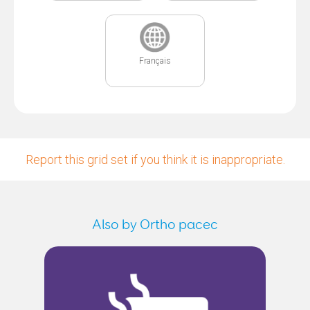
Français
Report this grid set if you think it is inappropriate.
Also by Ortho pacec