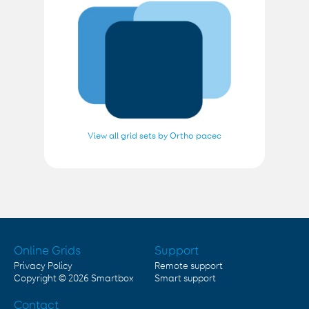
View all grid sets by Ortho pacec
Online Grids
Support
Privacy Policy
Remote support
Copyright © 2026
Smartbox
Smart support
Contact