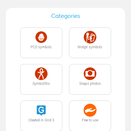
Categories
PCS symbols
Widgit symbols
SymbolStix
Snaps photos
Created in Grid 3
Free to use