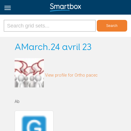
Online Grids
AMarch.24 avril 23
Log in
View profile for Ortho pacec
Sign up
English
Ab