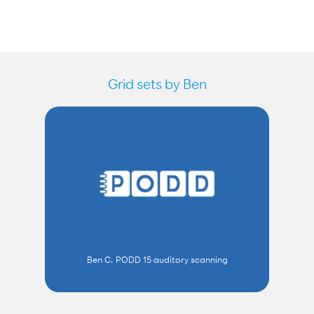
Grid sets by Ben
Ben C. PODD 15 auditory scanning