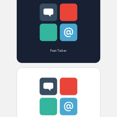
Fast Talker