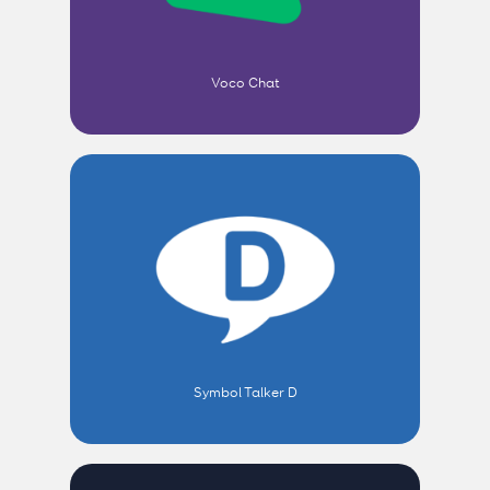
Voco Chat
Symbol Talker D