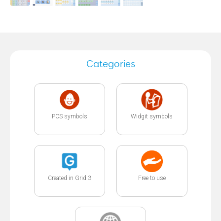
Categories
PCS symbols
Widgit symbols
Created in Grid 3
Free to use