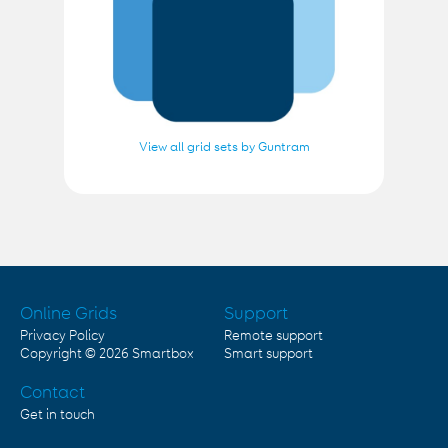
View all grid sets by Guntram
Online Grids
Support
Privacy Policy
Remote support
Copyright © 2026
Smartbox
Smart support
Contact
Get in touch