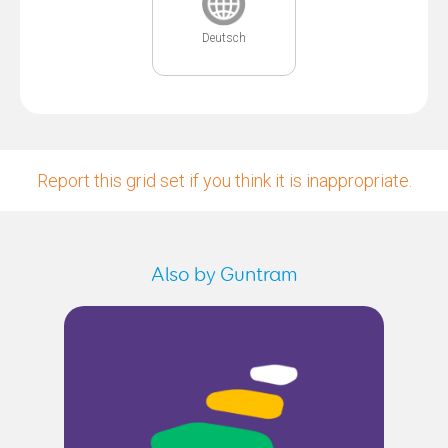
Deutsch
Report this grid set if you think it is inappropriate.
Also by Guntram