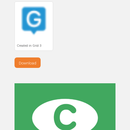
Created in Grid 3
Download