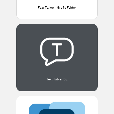
Fast Talker - Große Felder
Text Talker DE