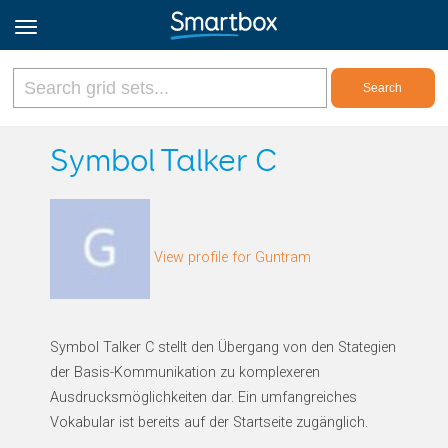
Online Grids
Symbol Talker C
Log in
View profile for Guntram
Sign up
English
Symbol Talker C stellt den Übergang von den Stategien
der Basis-Kommunikation zu komplexeren
Ausdrucksmöglichkeiten dar. Ein umfangreiches
Vokabular ist bereits auf der Startseite zugänglich.