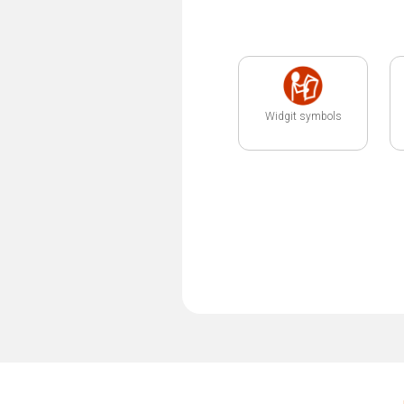
Widgit symbols