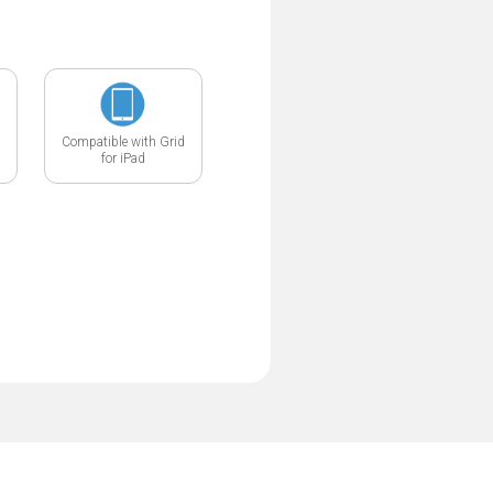
Compatible with Grid
for iPad