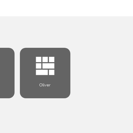
.
Oliver