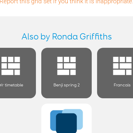
Report this grid set if you think it is inappropriate
Also by Ronda Griffiths
Wr timetable
Benji spring 2
Francais