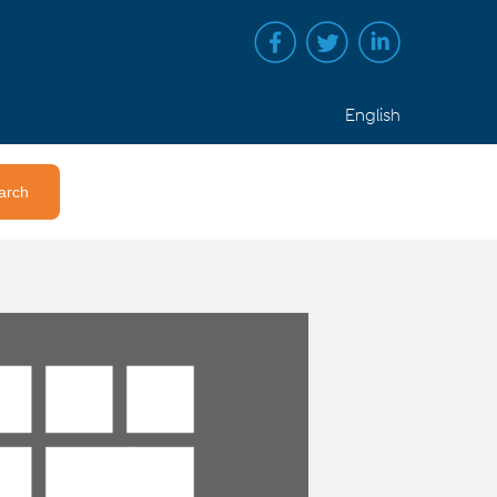
English