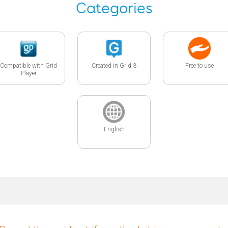
Categories
Compatible with Grid
Created in Grid 3
Free to use
Player
English