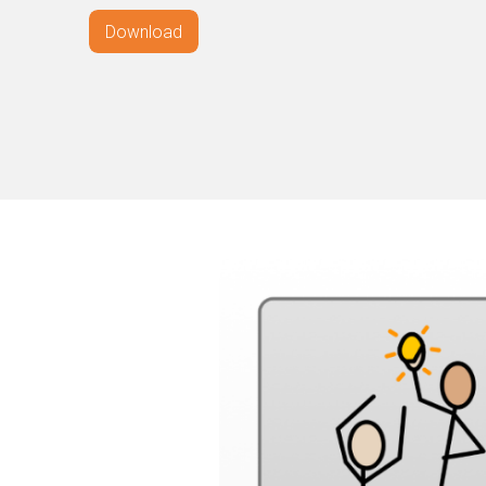
Download