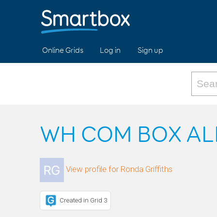
Online Grids
Log in
Sign up
WH COM BOX AL
View profile for Ronda Griffiths
Created in Grid 3