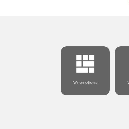
Wr emotions