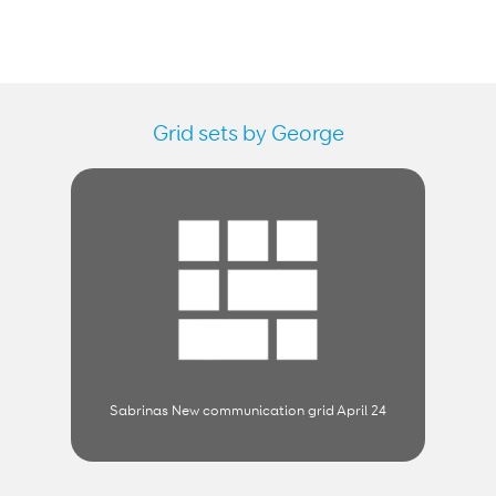
Grid sets by George
Sabrinas New communication grid April 24