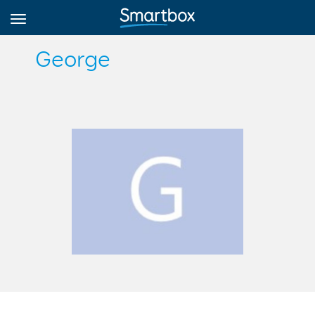
George
Online Grids
Log in
Sign up
English