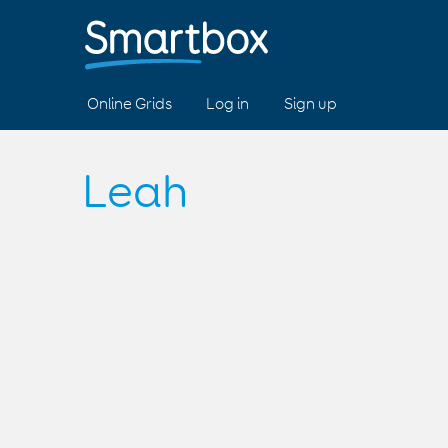
Online Grids
Log in
Sign up
Leah