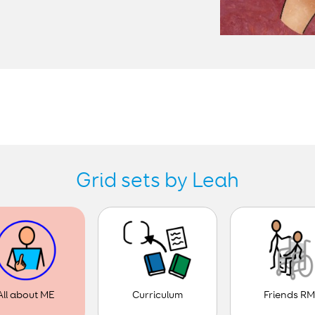
Grid sets by Leah
Curriculum
Friends R
All about ME