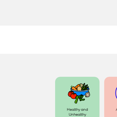
Healthy and
Unhealthy