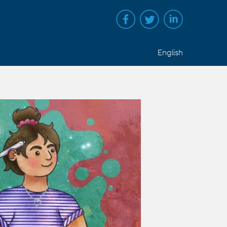
English