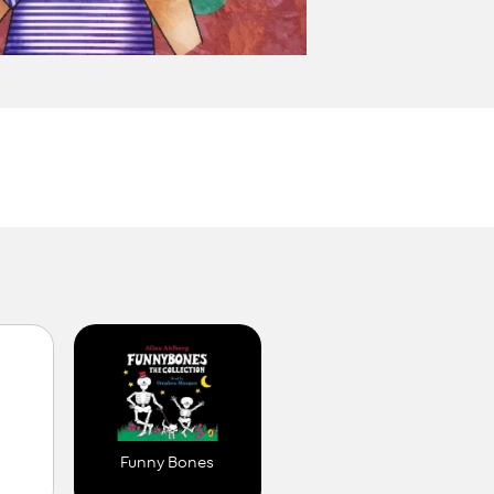
M
Funny Bones