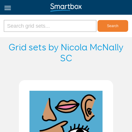
Online Grids
Grid sets by Nicola McNally
SC
Log in
Sign up
English