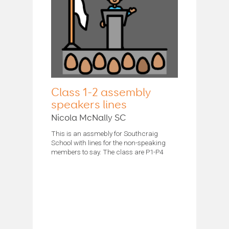
Class 1-2 assembly
speakers lines
Nicola McNally SC
This is an assmebly for Southcraig
School with lines for the non-speaking
members to say. The class are P1-P4