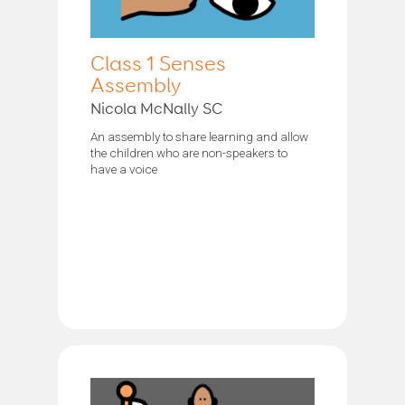
Class 1 Senses
Assembly
Nicola McNally SC
An assembly to share learning and allow
the children who are non-speakers to
have a voice