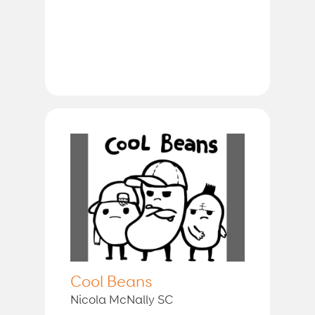
Cool Beans
Nicola McNally SC