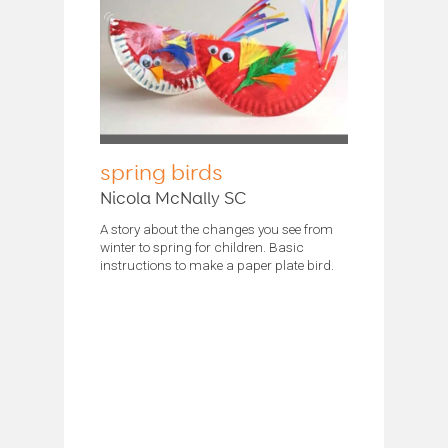
spring birds
Nicola McNally SC
A story about the changes you see from
winter to spring for children. Basic
instructions to make a paper plate bird.