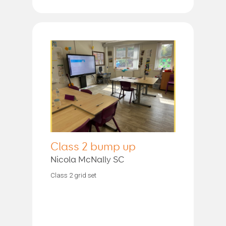
Class 2 bump up
Nicola McNally SC
Class 2 grid set