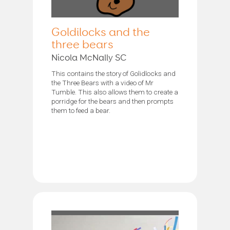
Goldilocks and the
three bears
Nicola McNally SC
This contains the story of Golidlocks and
the Three Bears with a video of Mr
Tumble. This also allows them to create a
porridge for the bears and then prompts
them to feed a bear.