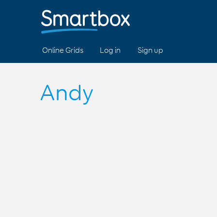
Online Grids
Log in
Sign up
Andy