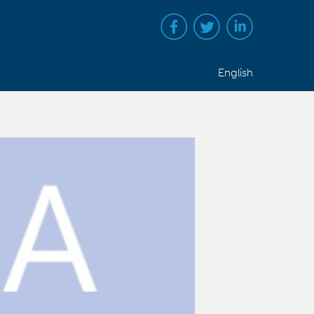
English