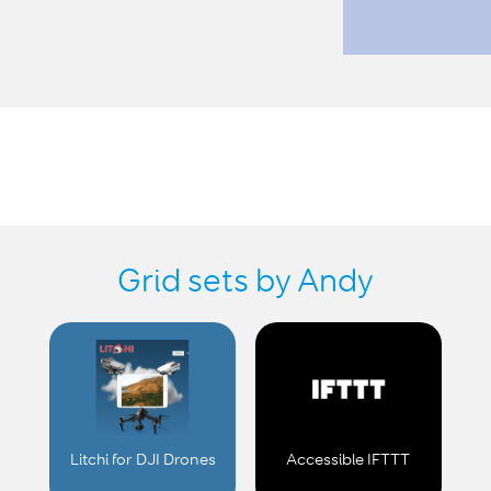
Grid sets by Andy
Litchi for DJI Drones
Accessible IFTTT