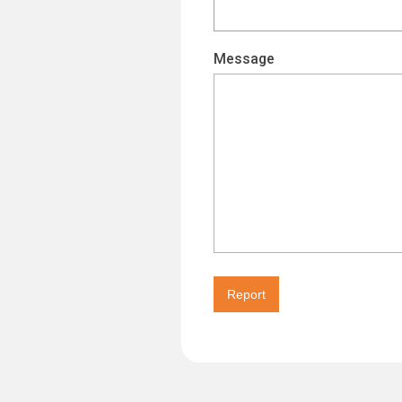
Message