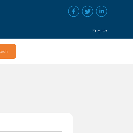
English