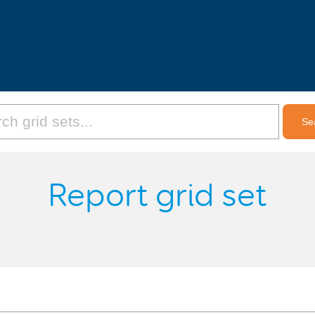
Report grid set