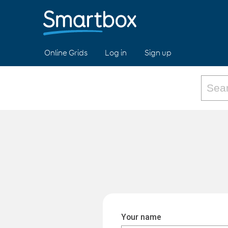
Online Grids
Log in
Sign up
Your name