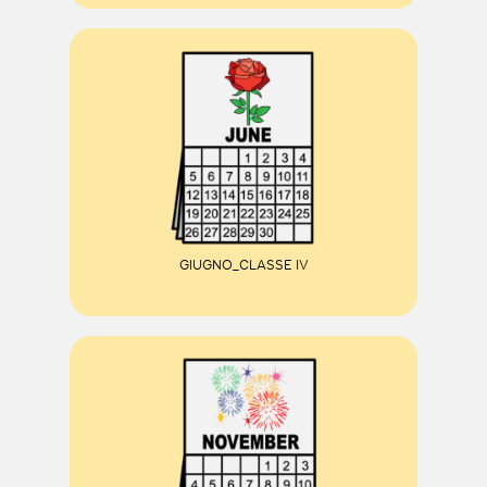
GIUGNO_CLASSE IV