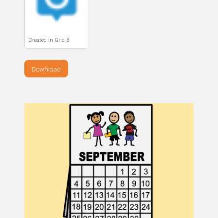
Created in Grid 3
Download