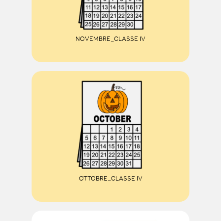
NOVEMBRE_CLASSE IV
OTTOBRE_CLASSE IV