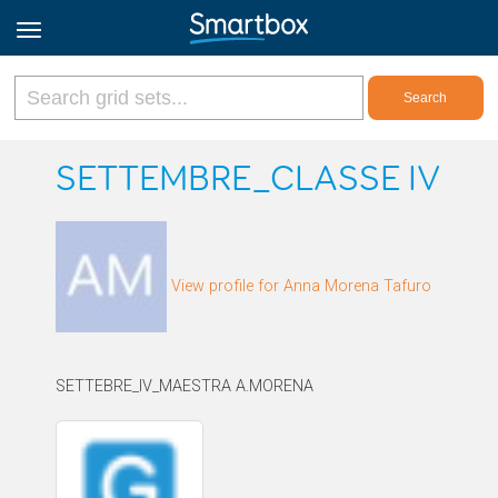
Online Grids
SETTEMBRE_CLASSE IV
Log in
View profile for Anna Morena Tafuro
Sign up
English
SETTEBRE_IV_MAESTRA A.MORENA