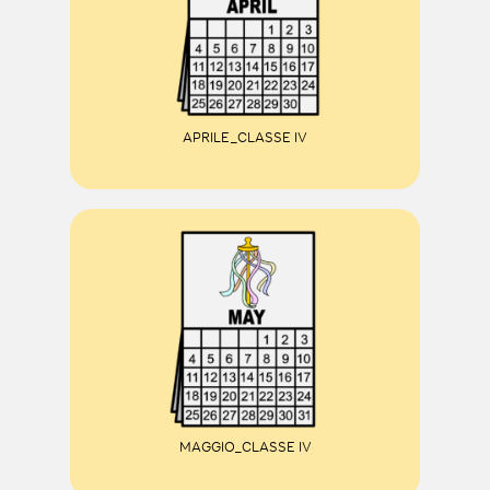
APRILE_CLASSE IV
MAGGIO_CLASSE IV