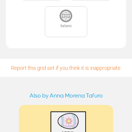
Italiano
Report this grid set if you think it is inappropriate.
Also by Anna Morena Tafuro