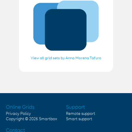
View all grid sets by Anna Morena Tafuro
Online Grids
Support
Privacy Policy
Remote support
Copyright © 2026
Smartbox
Smart support
Contact