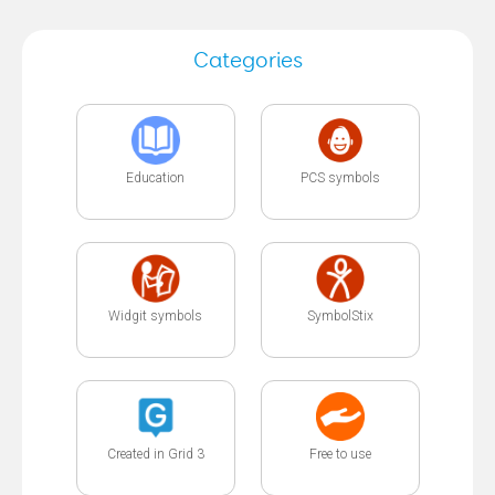
Categories
Education
PCS symbols
Widgit symbols
SymbolStix
Created in Grid 3
Free to use