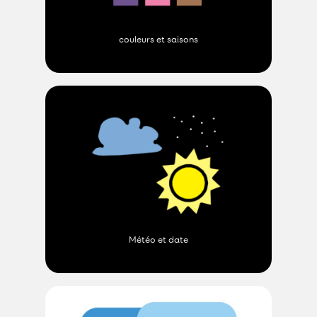
couleurs et saisons
Météo et date