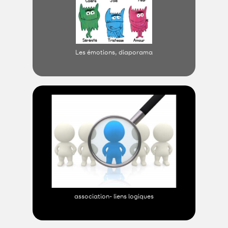
Les émotions, diaporama
association- liens logiques