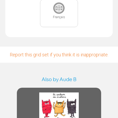
Français
Report this grid set if you think it is inappropriate.
Also by Aude B