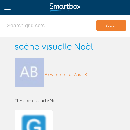
Online Grids
scène visuelle Noël
Log in
View profile for Aude B
Sign up
English
CRF scène visuelle Noël