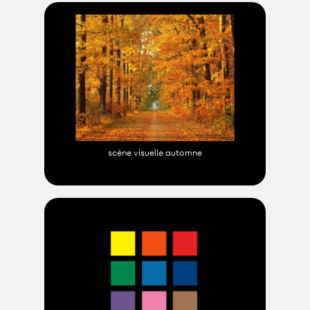
scène visuelle automne