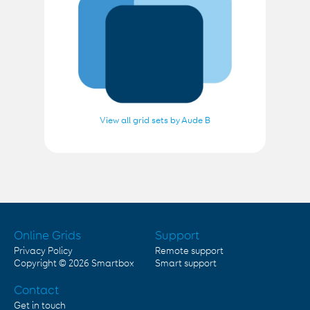
View all grid sets by Aude B
Online Grids
Support
Privacy Policy
Remote support
Copyright © 2026
Smartbox
Smart support
Contact
Get in touch