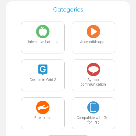
Categories
Interactive learning
Accessible apps
Created in Grid 3
Symbol
communication
Free to use
Compatible with Grid
for iPad