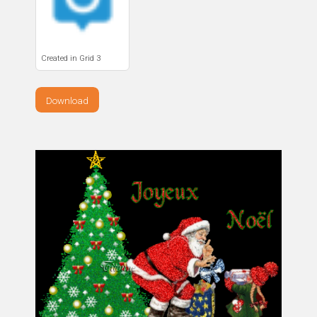
Created in Grid 3
Download