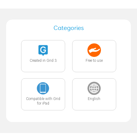
Categories
Created in Grid 3
Free to use
Compatible with Grid
English
for iPad