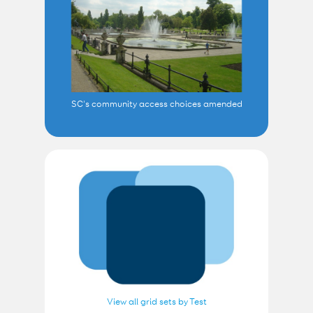
SC's community access choices amended
View all grid sets by Test