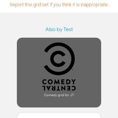
Report this grid set if you think it is inappropriate.
Also by Test
Comedy grid for JT