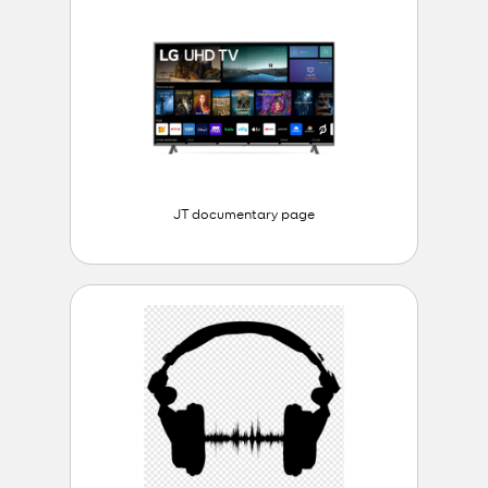
JT documentary page