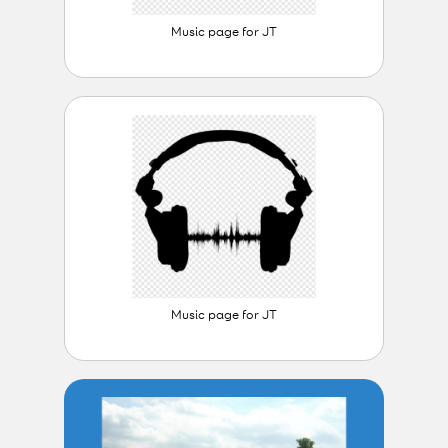
Music page for JT
Music page for JT