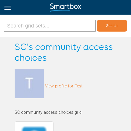
Online Grids
SC's community access
choices
Log in
Sign up
View profile for Test
English
SC community access choices grid