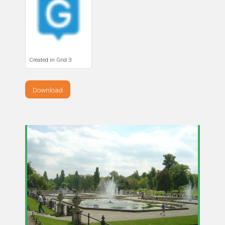
Created in Grid 3
Download