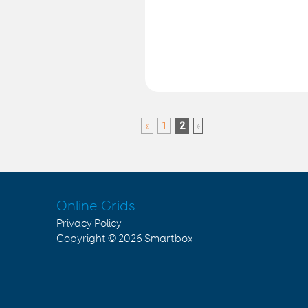
«
1
2
»
Online Grids
Privacy Policy
Copyright © 2026
Smartbox