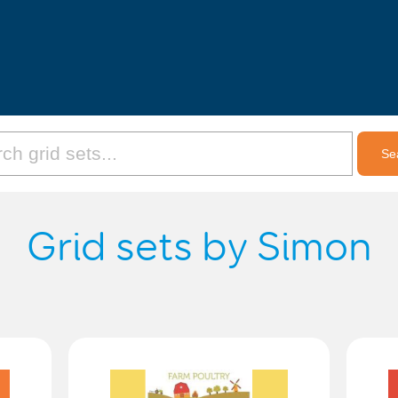
Grid sets by Simon