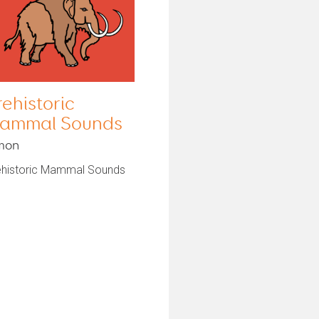
rehistoric
ammal Sounds
mon
ehistoric Mammal Sounds