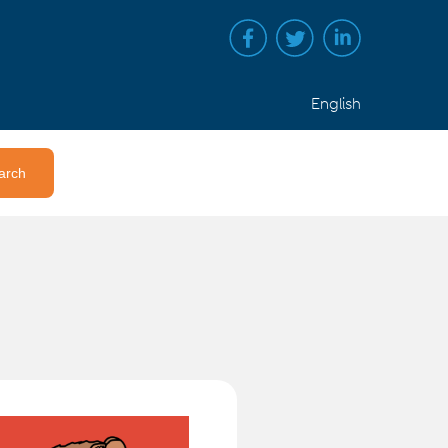
English