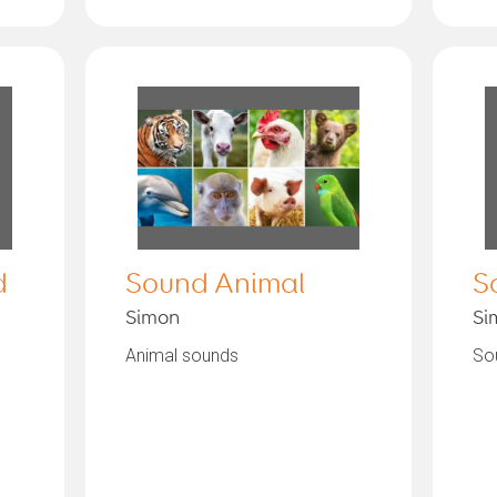
d
Sound Animal
S
Simon
Si
Animal sounds
Sou