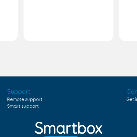
Support
Con
Remote support
Get 
Smart support