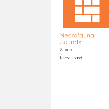
Necrofauna
Sounds
Simon
Necro sound