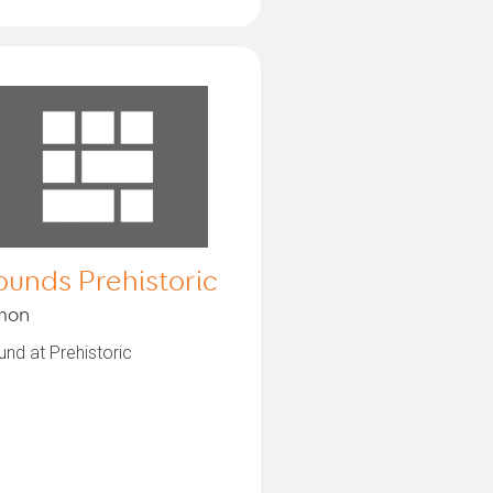
ounds Prehistoric
mon
nd at Prehistoric