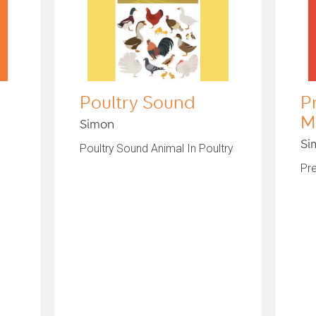
Poultry Sound
P
M
Simon
Si
Poultry Sound Animal In Poultry
Pr