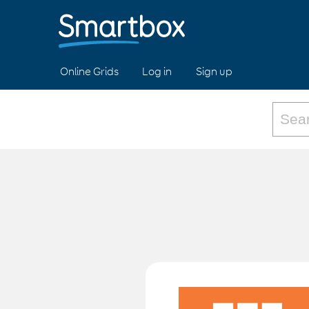
Online Grids
Log in
Sign up