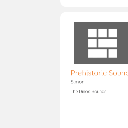
Prehistoric Soun
Simon
The Dinos Sounds