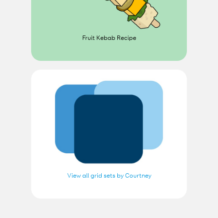
Fruit Kebab Recipe
View all grid sets by Courtney