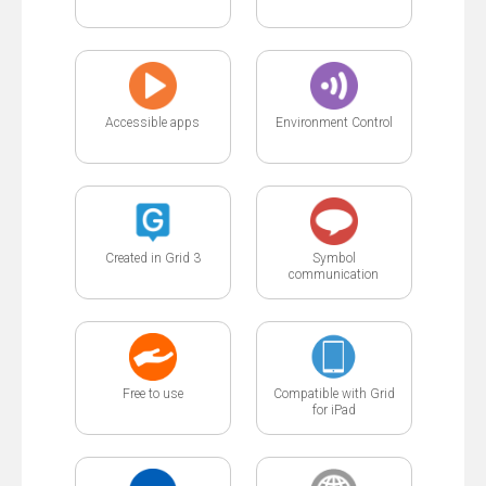
Accessible apps
Environment Control
Created in Grid 3
Symbol
communication
Free to use
Compatible with Grid
for iPad