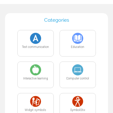
Categories
Text communication
Education
Interactive learning
Computer control
Widgit symbols
SymbolStix