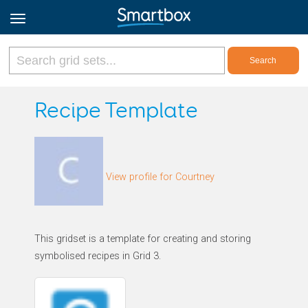
Online Grids
Recipe Template
Log in
View profile for Courtney
Sign up
English
This gridset is a template for creating and storing
symbolised recipes in Grid 3.