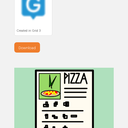
Created in Grid 3
Download