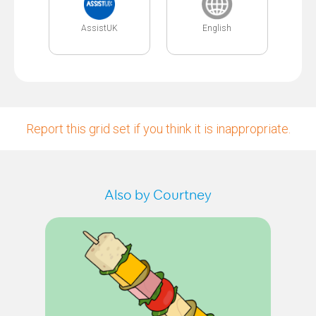
AssistUK
English
Report this grid set if you think it is inappropriate.
Also by Courtney