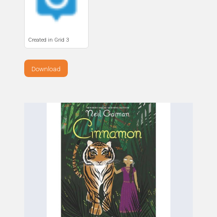
Created in Grid 3
Download