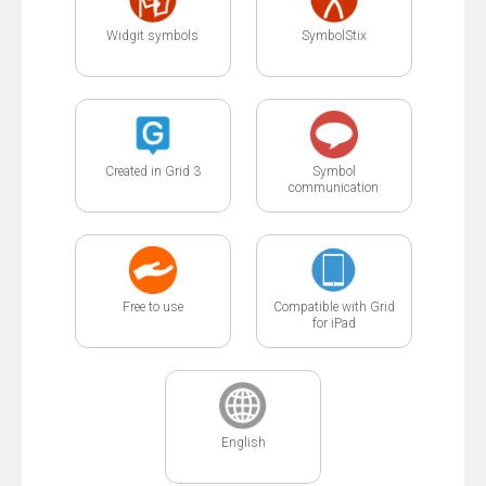
Widgit symbols
SymbolStix
Created in Grid 3
Symbol
communication
Free to use
Compatible with Grid
for iPad
English