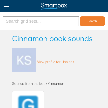
Online Grids
Cinnamon book sounds
Log in
View profile for Lisa salt
Sign up
English