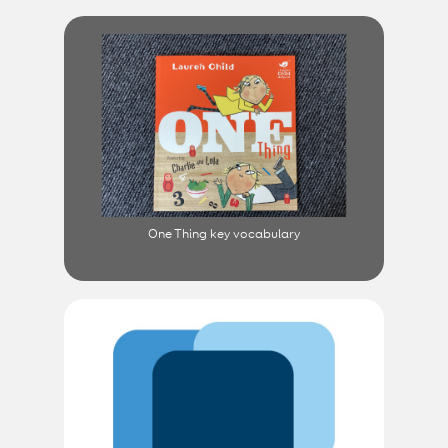
One Thing key vocabulary