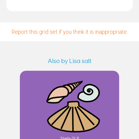
Report this grid set if you think it is inappropriate.
Also by Lisa salt
Shells GLP