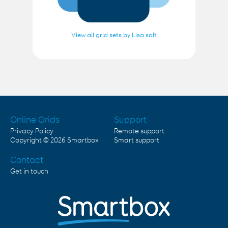
View all grid sets by Lisa salt
Online Grids
Support
Privacy Policy
Remote support
Copyright © 2026
Smartbox
Smart support
Contact
Get in touch