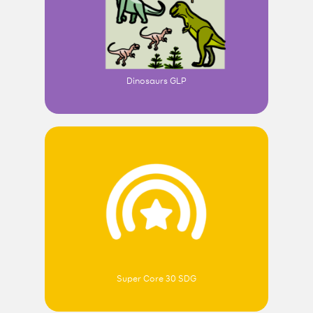
Dinosaurs GLP
Super Core 30 SDG