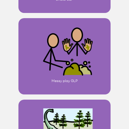
Messy play GLP