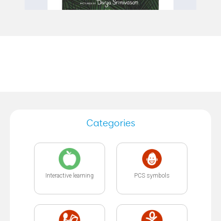
Categories
Interactive learning
PCS symbols