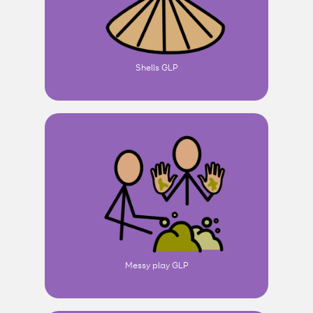
Shells GLP
Messy play GLP