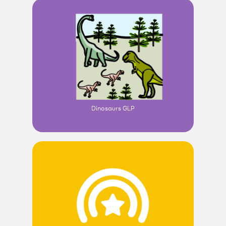
Dinosaurs GLP