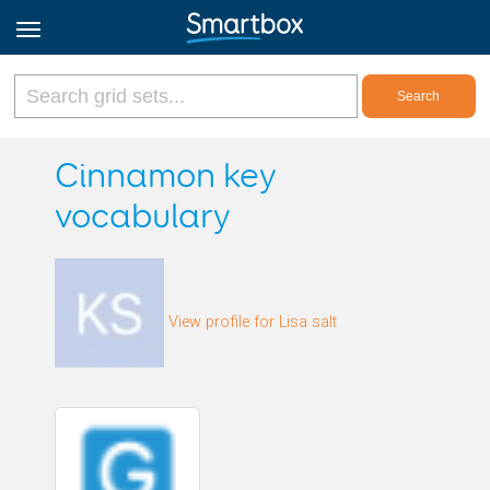
Online Grids
Cinnamon key
vocabulary
Log in
Sign up
View profile for Lisa salt
English