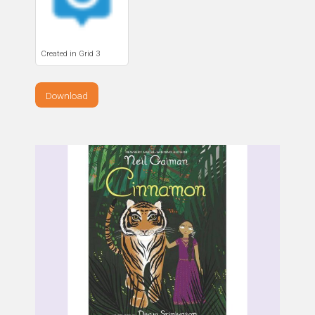
Created in Grid 3
Download