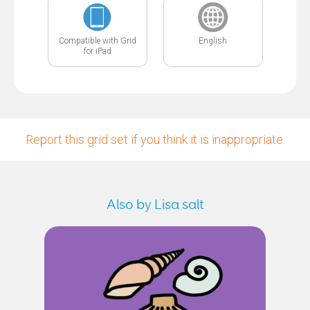
Compatible with Grid
English
for iPad
Report this grid set if you think it is inappropriate.
Also by Lisa salt