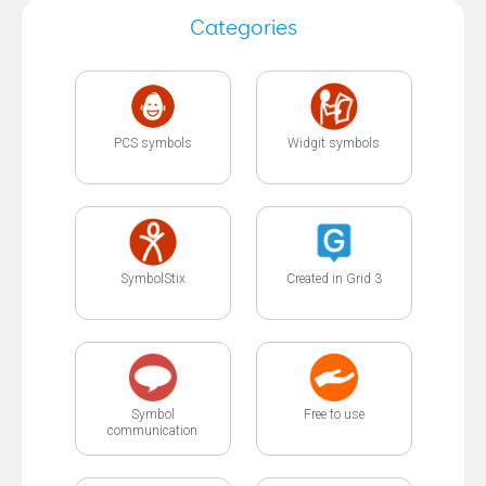
Categories
PCS symbols
Widgit symbols
SymbolStix
Created in Grid 3
Symbol
Free to use
communication