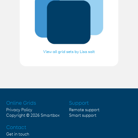
View all grid sets by Lisa salt
Online Grids
Support
Privacy Policy
Remote support
Copyright © 2026
Smartbox
Smart support
Contact
Get in touch