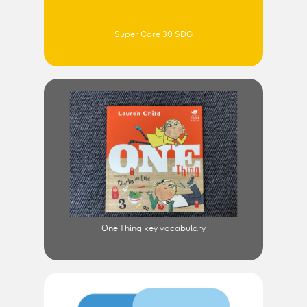
Super Core 30 SDG
One Thing key vocabulary