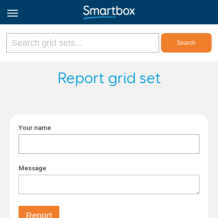
Online Grids
Report grid set
Log in
Your name
Sign up
English
Message