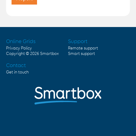
Online Grids
Support
Privacy Policy
Remote support
Copyright © 2026
Smartbox
Smart support
Contact
Get in touch