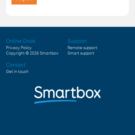
Online Grids
Support
Privacy Policy
Remote support
Copyright © 2026
Smartbox
Smart support
Contact
Get in touch