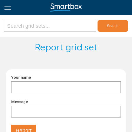
Online Grids
Report grid set
Log in
Your name
Sign up
English
Message