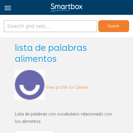
Online Grids
lista de palabras
alimentos
Log in
Sign up
View profile for Qinera
English
Lista de palabras con vocabulario relacionado con
los alimentos.