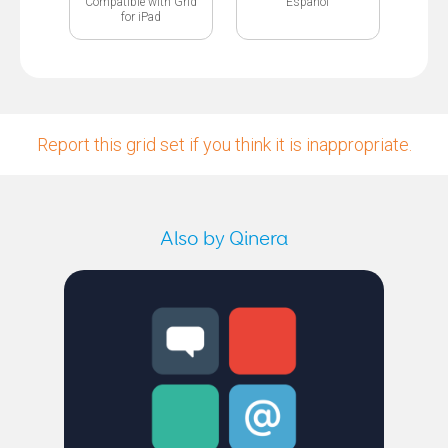
Compatible with Grid
Español
for iPad
Report this grid set if you think it is inappropriate.
Also by Qinera