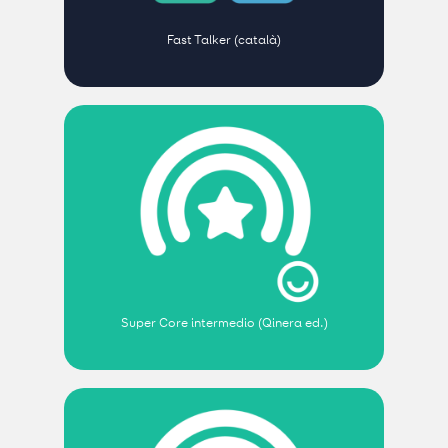
Fast Talker (català)
Super Core intermedio (Qinera ed.)