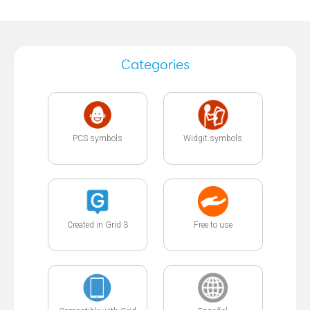
Categories
PCS symbols
Widgit symbols
Created in Grid 3
Free to use