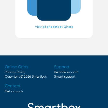
View all grid sets by Qinera
Online Grids
Support
Privacy Policy
Remote support
Copyright © 2026
Smartbox
Smart support
Contact
Get in touch