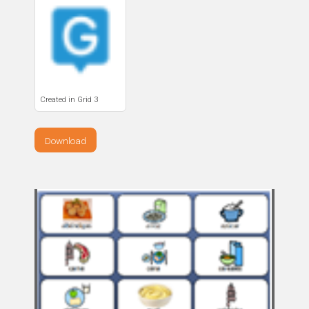
Created in Grid 3
Download