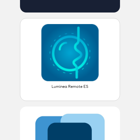
Luminea Remote ES