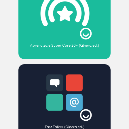
Aprendizaje Super Core 20+ (Qinera ed.)
Fast Talker (Qinera ed.)