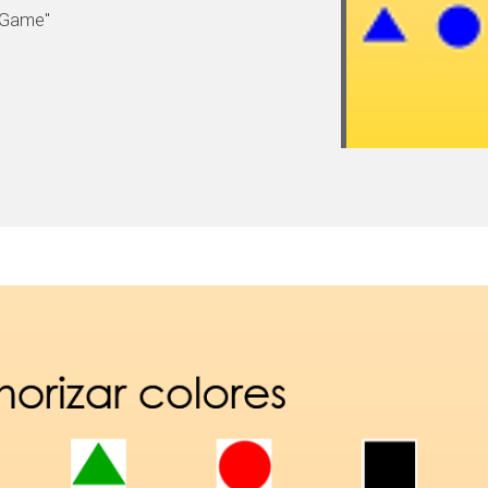
 Game"