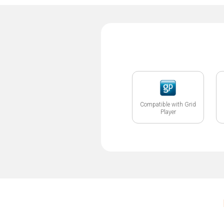
Compatible with Grid
Player