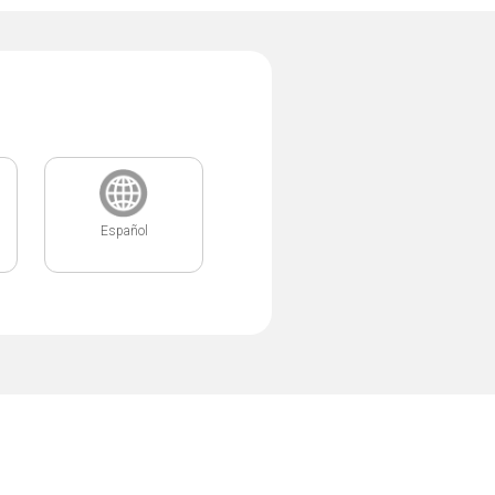
Español
.