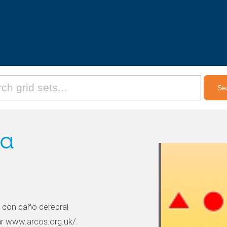
ia
 con daño cerebral
tar www.arcos.org.uk/.