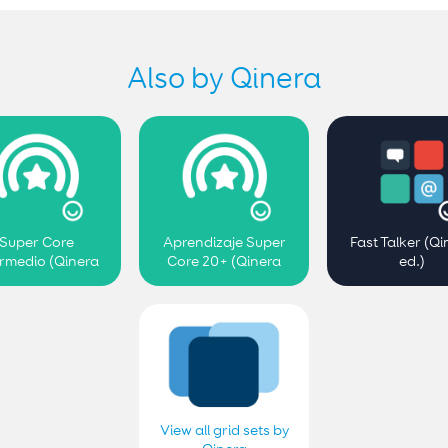
Also by Qinera
Super Core
Aprendizaje Super
Fast Talker (Qi
ermedio (Qinera
Core 20+ (Qinera
ed.)
ed.)
ed.)
View all grid sets by