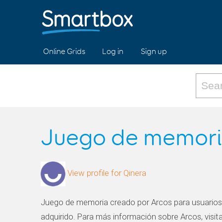
Online Grids
Log in
Sign up
Juego de memor
View profile for Qinera
Juego de memoria creado por Arcos para usuarios
adquirido. Para más información sobre Arcos, visi