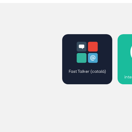
Fast Talker (català)
int