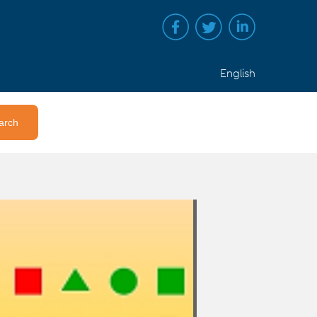
English