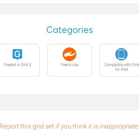
Categories
Created in Grid 3
Free to use
Compatible with Grid
for iPad
Report this grid set if you think it is inappropriate