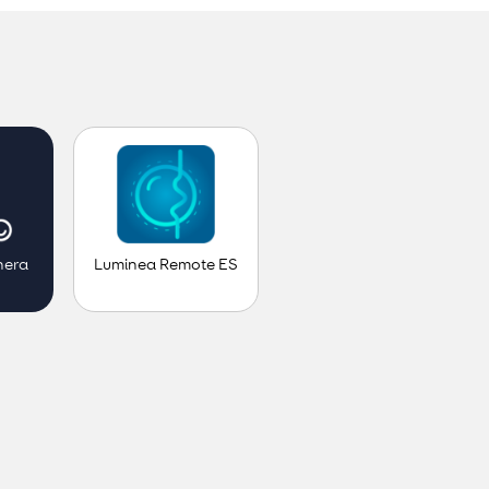
Luminea Remote ES
nera