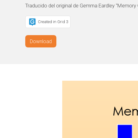
Traducido del original de Gemma Eardley "Memory
Created in Grid 3
Download