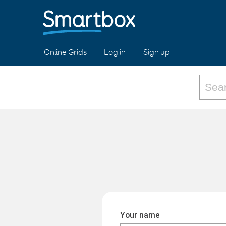
Online Grids
Log in
Sign up
Your name