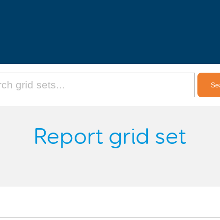
Report grid set