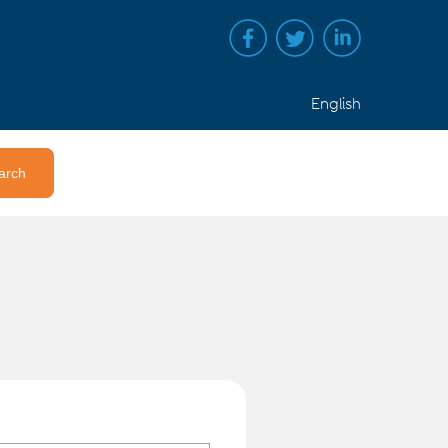
English