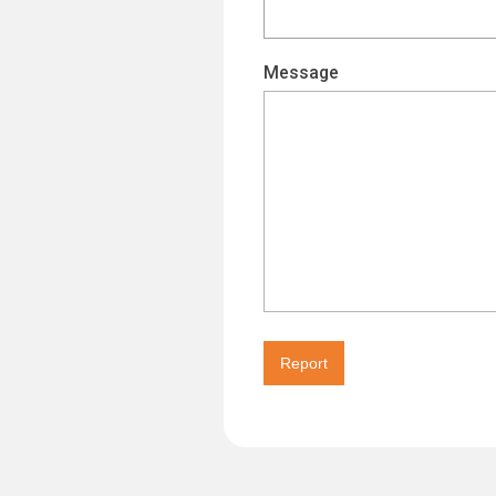
Message