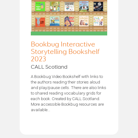
Bookbug Interactive
Storytelling Bookshelf
2023
CALL Scotland
A Bookbug Video Bookshelf with links to
the authors reading their stories aloud
and play/pause cells. There are also links
to shared reading vocabulary grids for
each book. Created by CALL Scotland.
More accessible Bookbug resources are
available...