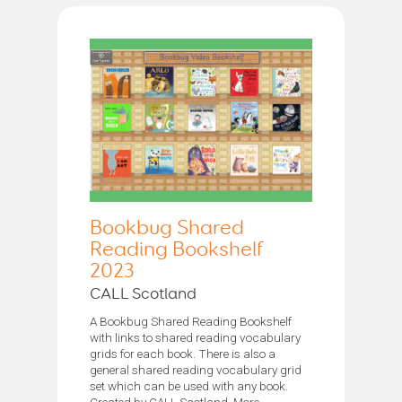
Bookbug Shared
Reading Bookshelf
2023
CALL Scotland
A Bookbug Shared Reading Bookshelf
with links to shared reading vocabulary
grids for each book. There is also a
general shared reading vocabulary grid
set which can be used with any book.
Created by CALL Scotland. More