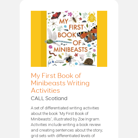
My First Book of
Minibeasts Writing
Activities
CALL Scotland
A set of differentiated writing activities
about the book 'My First Book of
Minibeasts', illustrated by Zoe Ingram.
Activities include writing a book review
and creating sentences about the story;
grid sets with differentiated levels of