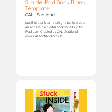
Simple iPad Book Blank
Template
CALL Scotland
Use this blank template grid set to create
an accessible digital book for a Grid for
iPad user. Created by CALl Scotland
www.callscotland.org.uk