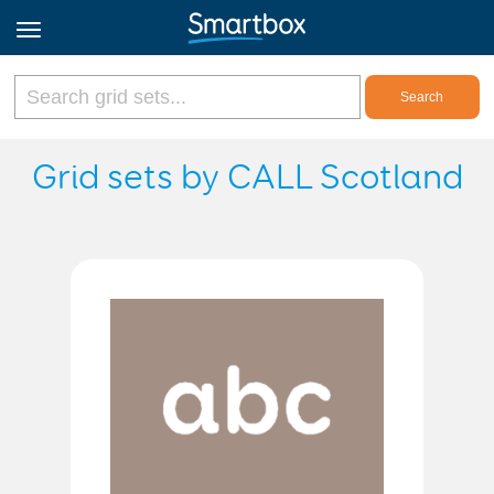
Online Grids
Grid sets by CALL Scotland
Log in
Sign up
English