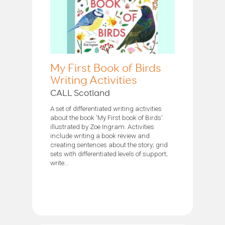
My First Book of Birds
Writing Activities
CALL Scotland
A set of differentiated writing activities
about the book 'My First book of Birds'
illustrated by Zoe Ingram. Activities
include writing a book review and
creating sentences about the story; grid
sets with differentiated levels of support;
write...