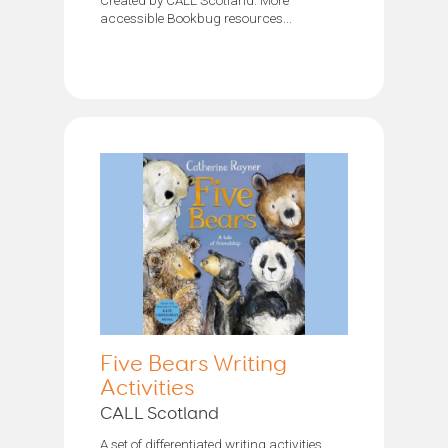
accessible Bookbug resources...
Five Bears Writing
Activities
CALL Scotland
A set of differentiated writing activities