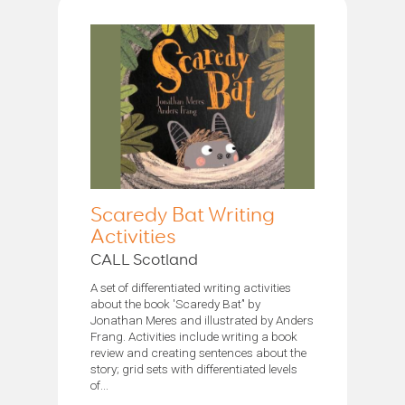
Scaredy Bat Writing
Activities
CALL Scotland
A set of differentiated writing activities
about the book 'Scaredy Bat’' by
Jonathan Meres and illustrated by Anders
Frang. Activities include writing a book
review and creating sentences about the
story; grid sets with differentiated levels
of...