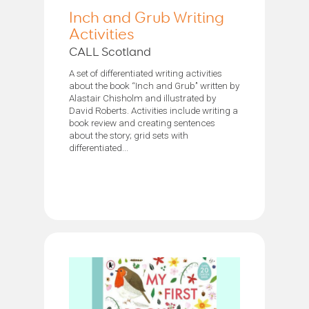
Inch and Grub Writing
Activities
CALL Scotland
A set of differentiated writing activities
about the book “Inch and Grub’' written by
Alastair Chisholm and illustrated by
David Roberts. Activities include writing a
book review and creating sentences
about the story; grid sets with
differentiated...