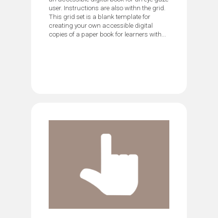
user. Instructions are also withn the grid.
This grid set is a blank template for
creating your own accessible digital
copies of a paper book for learners with...