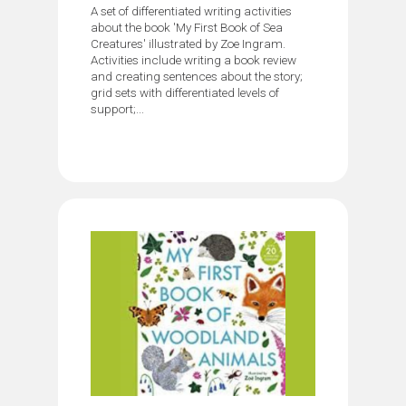
A set of differentiated writing activities
about the book 'My First Book of Sea
Creatures' illustrated by Zoe Ingram.
Activities include writing a book review
and creating sentences about the story;
grid sets with differentiated levels of
support;...