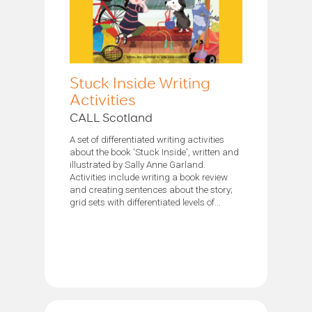
Stuck Inside Writing
Activities
CALL Scotland
A set of differentiated writing activities
about the book 'Stuck Inside', written and
illustrated by Sally Anne Garland.
Activities include writing a book review
and creating sentences about the story;
grid sets with differentiated levels of...