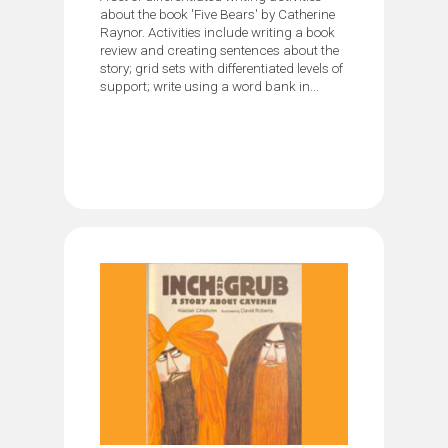
about the book 'Five Bears' by Catherine
Raynor. Activities include writing a book
review and creating sentences about the
story; grid sets with differentiated levels of
support; write using a word bank in...