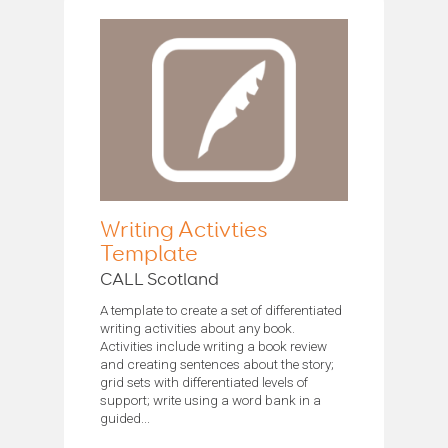
Writing Activties
Template
CALL Scotland
A template to create a set of differentiated
writing activities about any book.
Activities include writing a book review
and creating sentences about the story;
grid sets with differentiated levels of
support; write using a word bank in a
guided...