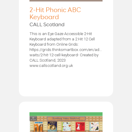
2-Hit Phonic ABC
Keyboard
CALL Scotland
This is an Eye Gaze Accessible 2-Hit
Keyboard adapted from a 2 Hit 12 Cell
Keyboard from Online Grids:
https://grids.thinksmartbox.com/en/adam-
waits/2-hit-12-cell-keyboard- Created by
CALL Scotland, 2023
www.callscotland.org.uk