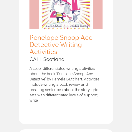
Penelope Snoop Ace
Detective Writing
Activities
CALL Scotland
A set of differentiated writing activities
about the book 'Penelope Snoop: Ace
Detective' by Pamela Butchart. Activities
include writing a book review and
creating sentences about the story; grid
sets with differentiated levels of support;
write...