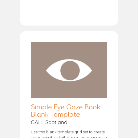
Simple Eye Gaze Book
Blank Template
CALL Scotland
Use this blank template grid set to create
an accessible digital book for an eye gaze