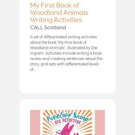
My First Book of
Woodland Animals
Writing Activities
CALL Scotland
A set of differentiated writing activities
about the book 'My First Book of
Woodland Animals', illustrated by Zoe
Ingram. Activities include writing a book
review and creating sentences about the
story; grid sets with differentiated levels
of...