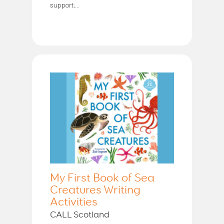
support;...
My First Book of Sea
Creatures Writing
Activities
CALL Scotland