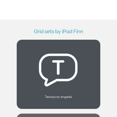
Grid sets by iPad Finn
Tekstprat engelsk