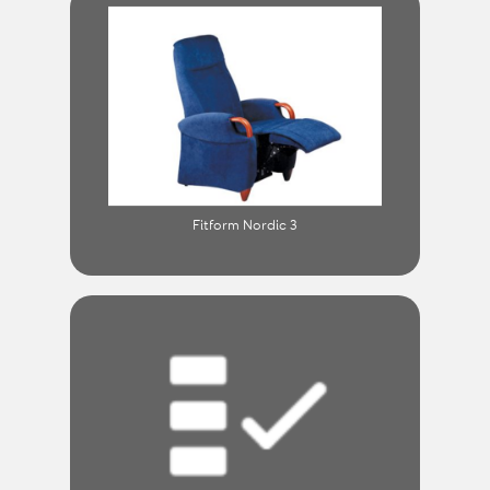
Fitform Nordic 3