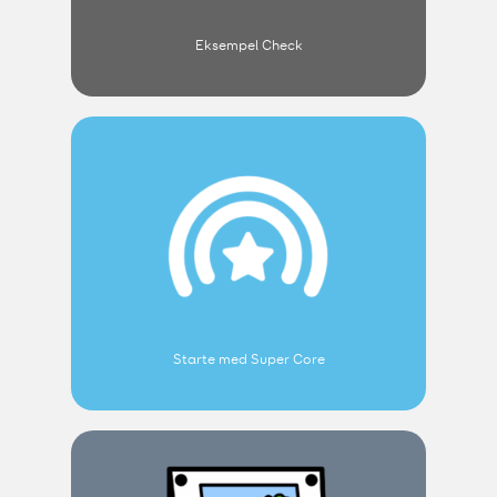
Eksempel Check
Starte med Super Core