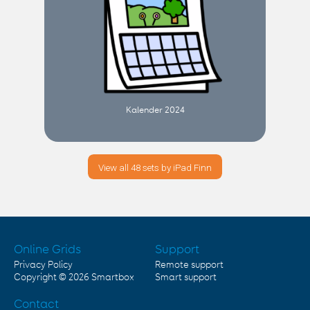
Kalender 2024
View all 48 sets by iPad Finn
Online Grids
Support
Privacy Policy
Remote support
Copyright © 2026
Smartbox
Smart support
Contact