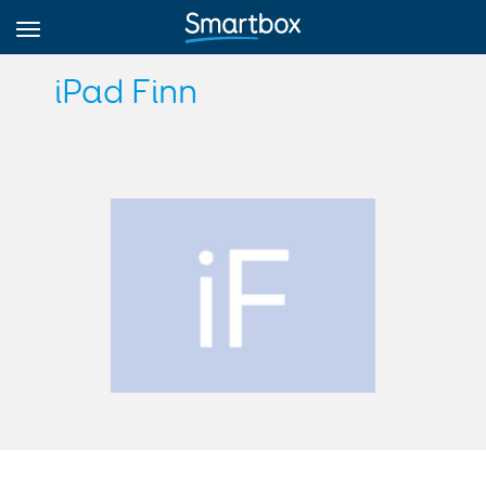
iPad Finn
Online Grids
Log in
Sign up
English