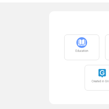
Education
Created in Gr