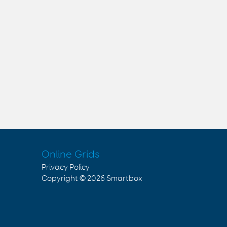
Online Grids
Privacy Policy
Copyright © 2026
Smartbox