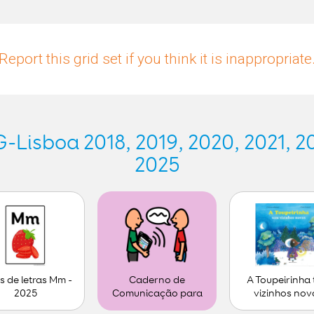
Report this grid set if you think it is inappropriate
Lisboa 2018, 2019, 2020, 2021, 20
2025
s de letras Mm -
A Toupeirinha
Caderno de
2025
vizinhos nov
Comunicação para
personalizar (1)