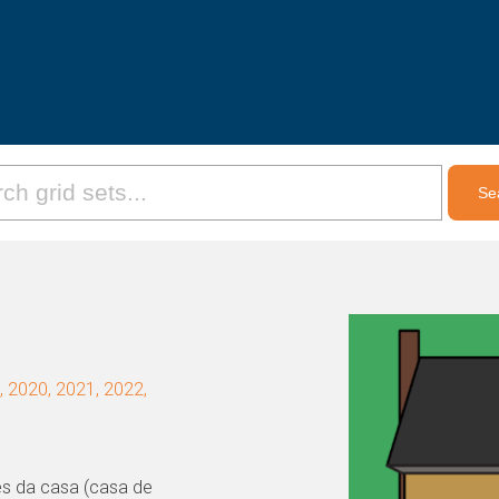
 2020, 2021, 2022,
ões da casa (casa de