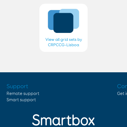
View all grid sets by
CRPCCG-Lisboa
2018, 2019, 2020,
2021, 2022, 2023,
2024 e 2025
Support
Con
Remote support
Get 
Smart support