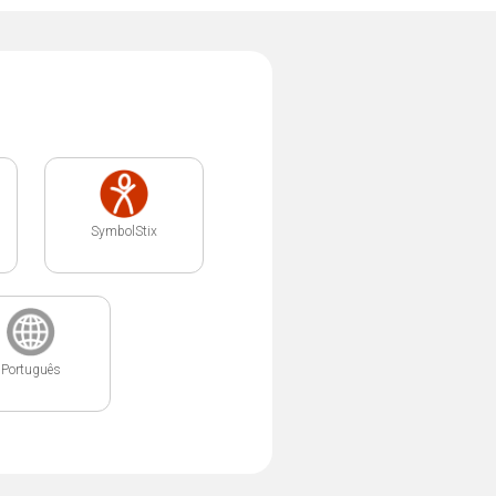
SymbolStix
Português