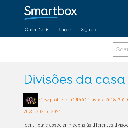
Online Grids
Log in
Sign up
Divisões da casa
View profile for CRPCCG-Lisboa 2018, 2019,
2023, 2024 e 2025
Identificar e associar imagens às diferentes divis