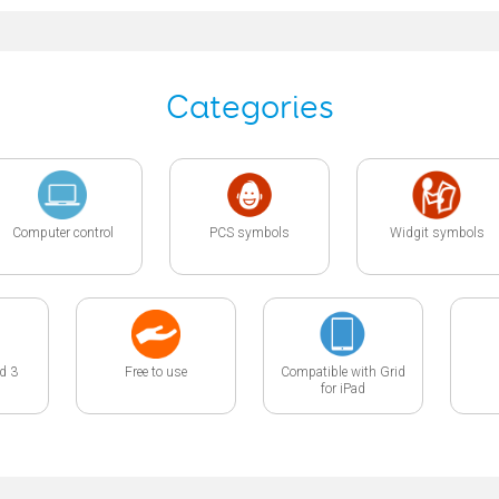
Categories
Computer control
PCS symbols
Widgit symbols
id 3
Free to use
Compatible with Grid
for iPad