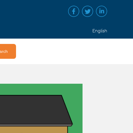
English