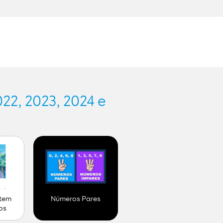
.
22, 2023, 2024 e
 tem
Números Pares
os