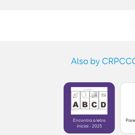
Also by CRPCCG-
Pare
Encontra a letra
inicial - 2025