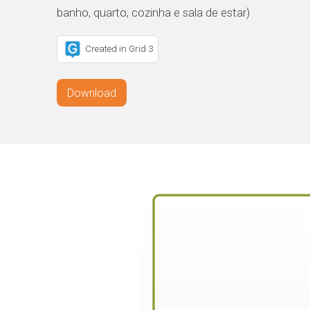
banho, quarto, cozinha e sala de estar)
Created in Grid 3
Download