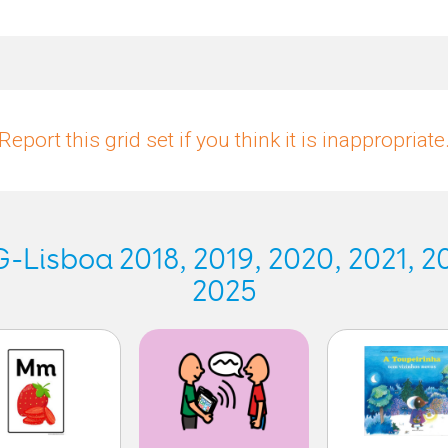
Report this grid set if you think it is inappropriate
Lisboa 2018, 2019, 2020, 2021, 20
2025