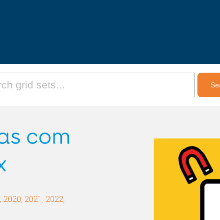
ras com
x
 2020, 2021, 2022,