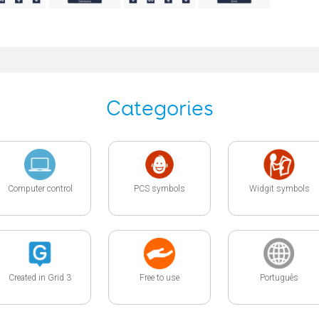
Categories
Computer control
PCS symbols
Widgit symbols
Created in Grid 3
Free to use
Português