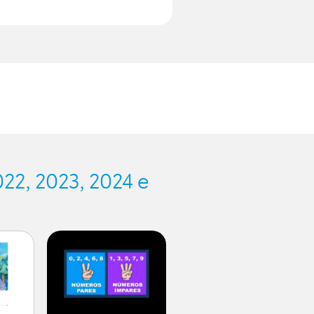
.
22, 2023, 2024 e