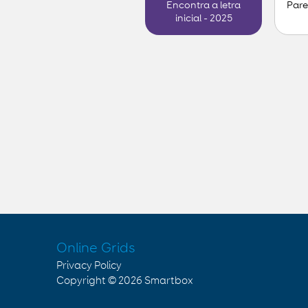
Pare
Encontra a letra
inicial - 2025
Online Grids
Privacy Policy
Copyright © 2026
Smartbox