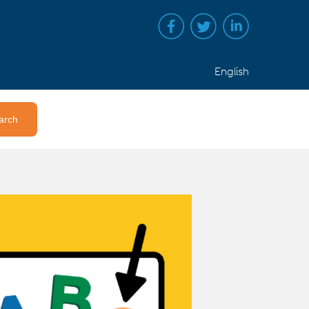
English