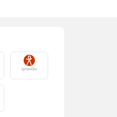
SymbolStix