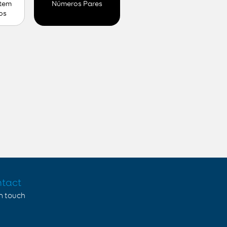
 tem
Números Pares
os
tact
in touch