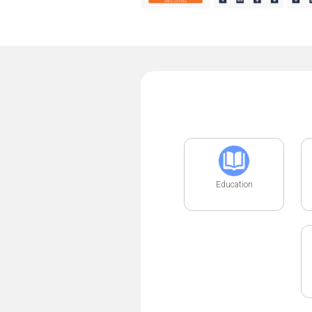
Education