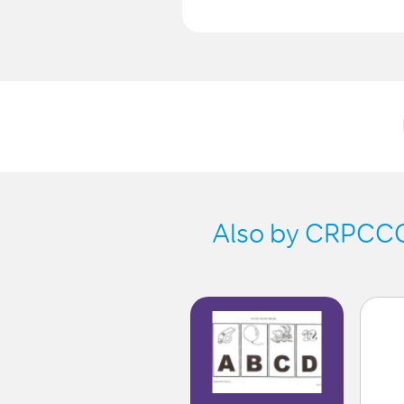
Also by CRPCCG-