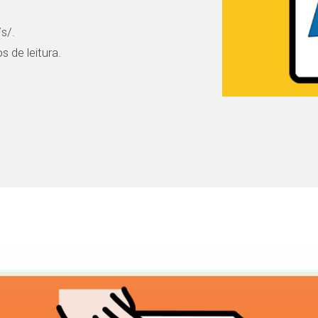
s/.
 de leitura.