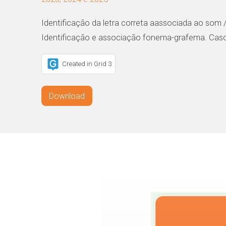
Identificação da letra correta aassociada ao som /
Identificação e associação fonema-grafema. Casos
Created in Grid 3
Download