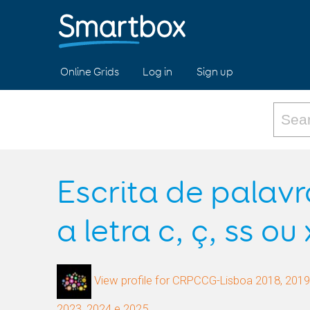
Online Grids
Log in
Sign up
Escrita de palav
a letra c, ç, ss ou 
View profile for CRPCCG-Lisboa 2018, 2019,
2023, 2024 e 2025