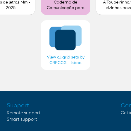
s de letras Mm -
A Toupeirinha
Caderno de
2025
vizinhos nov
Comunicação para
personalizar (1)
View all grid sets by
CRPCCG-Lisboa
2018, 2019, 2020,
2021, 2022, 2023,
2024 e 2025
Support
Con
Remote support
Get 
Smart support