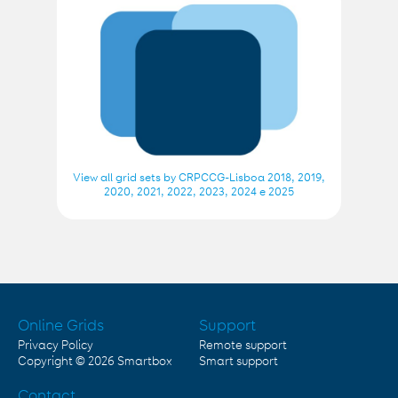
View all grid sets by CRPCCG-Lisboa 2018, 2019,
2020, 2021, 2022, 2023, 2024 e 2025
Online Grids
Support
Privacy Policy
Remote support
Copyright © 2026
Smartbox
Smart support
Contact