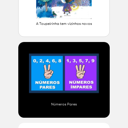
A Toupeirinha tem vizinhos novos
Números Pares