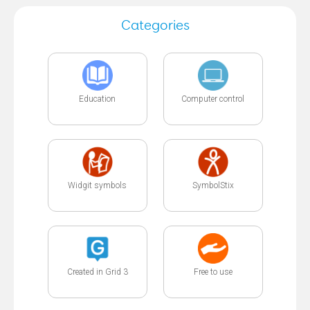
Categories
Education
Computer control
Widgit symbols
SymbolStix
Created in Grid 3
Free to use