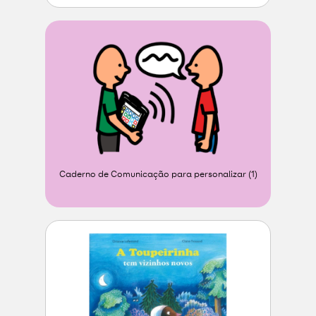
Caderno de Comunicação para personalizar (1)