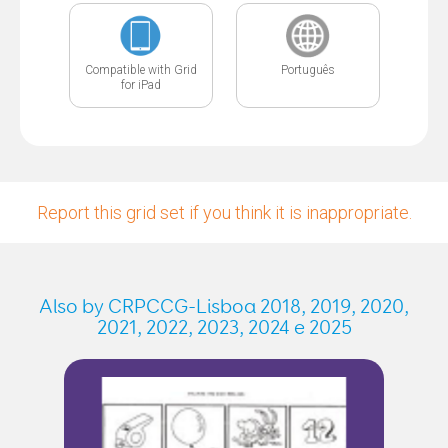
Compatible with Grid
Português
for iPad
Report this grid set if you think it is inappropriate.
Also by CRPCCG-Lisboa 2018, 2019, 2020,
2021, 2022, 2023, 2024 e 2025