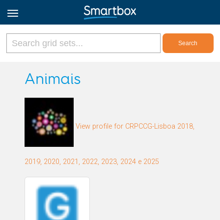
Online Grids
Animais
Log in
View profile for CRPCCG-Lisboa 2018,
Sign up
English
2019, 2020, 2021, 2022, 2023, 2024 e 2025