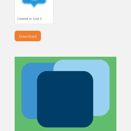
Created in Grid 3
Download