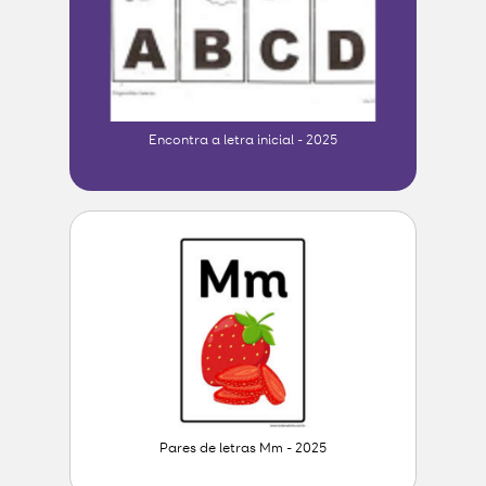
Encontra a letra inicial - 2025
Pares de letras Mm - 2025