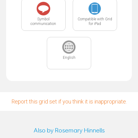
Symbol
Compatible with Grid
communication
for iPad
English
Report this grid set if you think it is inappropriate.
Also by Rosemary Hinnells