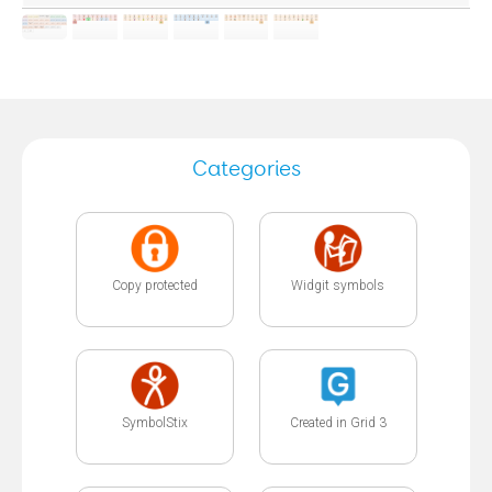
Categories
Copy protected
Widgit symbols
SymbolStix
Created in Grid 3