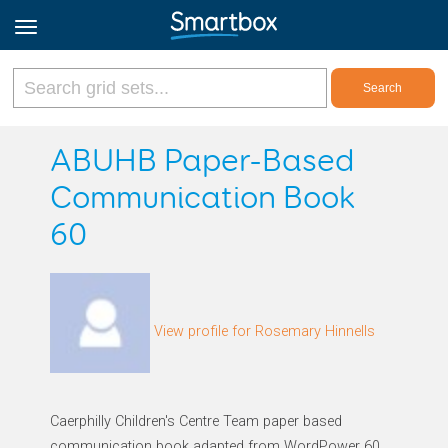
Online Grids
ABUHB Paper-Based
Communication Book
Log in
60
Sign up
English
View profile for Rosemary Hinnells
Caerphilly Children's Centre Team paper based
communication book adapted from WordPower 60.