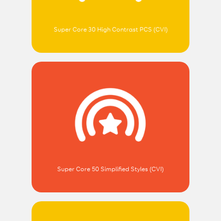
Super Core 30 High Contrast PCS (CVI)
Super Core 50 Simplified Styles (CVI)