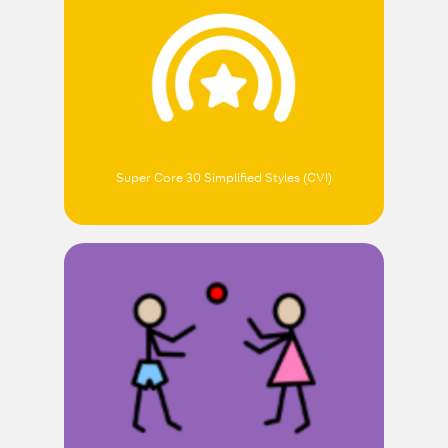
Super Core 30 Simplified Styles (CVI)