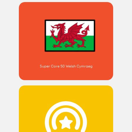
Super Core 50 Welsh Cymraeg