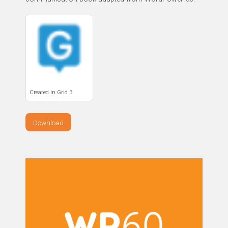
Created in Grid 3
Download