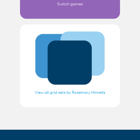
Switch games
View all grid sets by Rosemary Hinnells