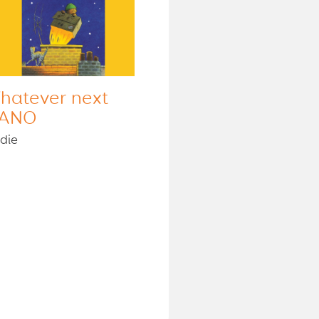
hatever next
ANO
die