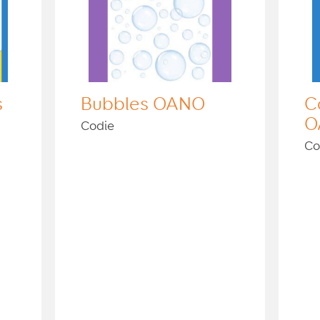
s
Bubbles OANO
C
O
Codie
Co