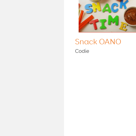
Snack OANO
Codie