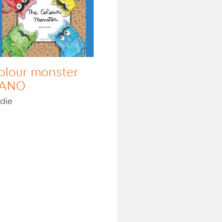
olour monster
ANO
die