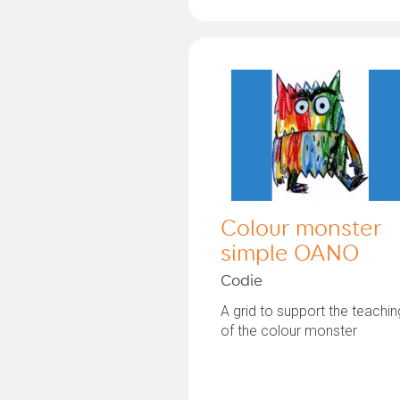
Colour monster
simple OANO
Codie
A grid to support the teachin
of the colour monster