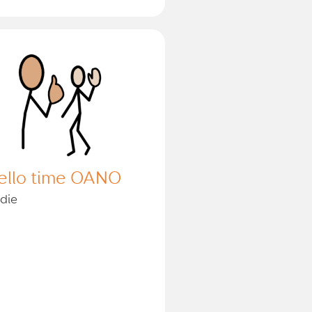
ello time OANO
die