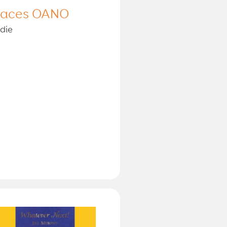
laces OANO
die