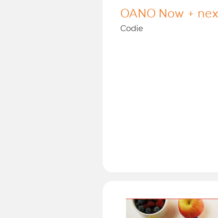
OANO Now + nex
Codie