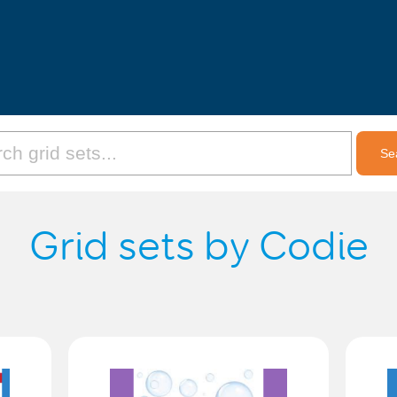
Grid sets by Codie