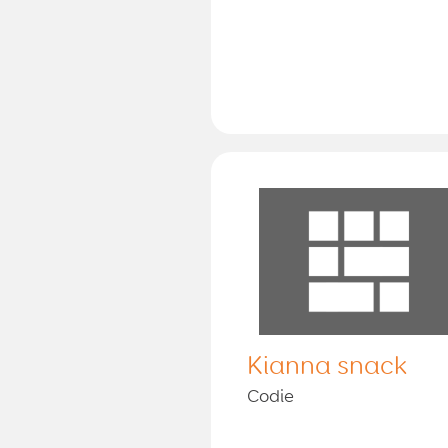
Kianna snack
Codie