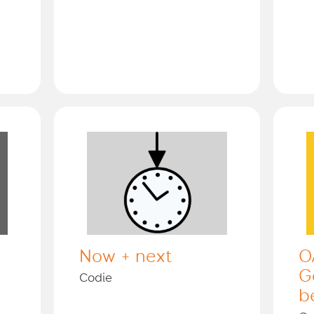
Now + next
O
G
Codie
b