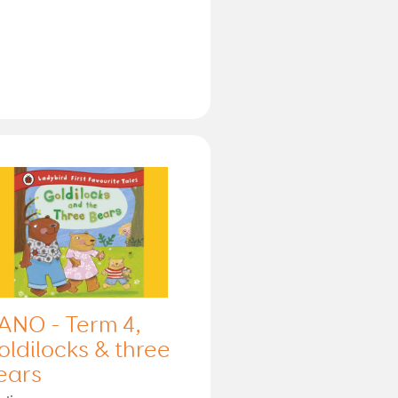
ANO - Term 4,
oldilocks & three
ears