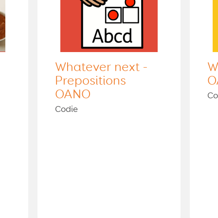
Whatever next -
W
Prepositions
O
OANO
Co
Codie