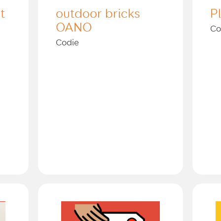
t
outdoor bricks
P
OANO
Co
Codie