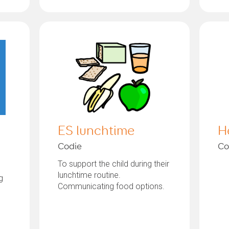
ES lunchtime
H
Codie
Co
To support the child during their
lunchtime routine.
g
Communicating food options.