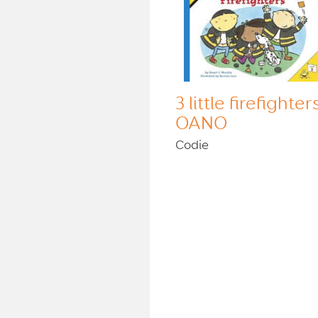
3 little firefighter
OANO
Codie