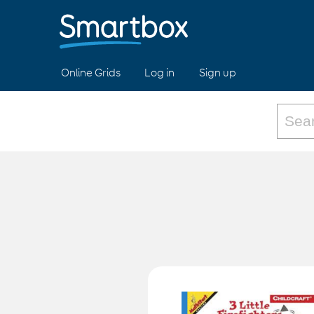
Online Grids
Log in
Sign up