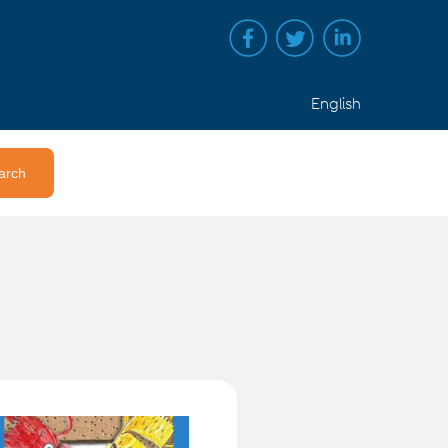
English