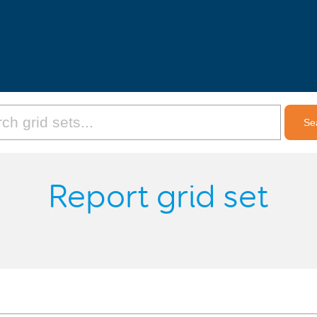
Report grid set