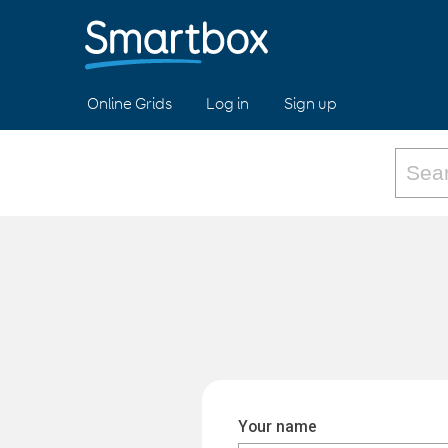
Online Grids
Log in
Sign up
Your name