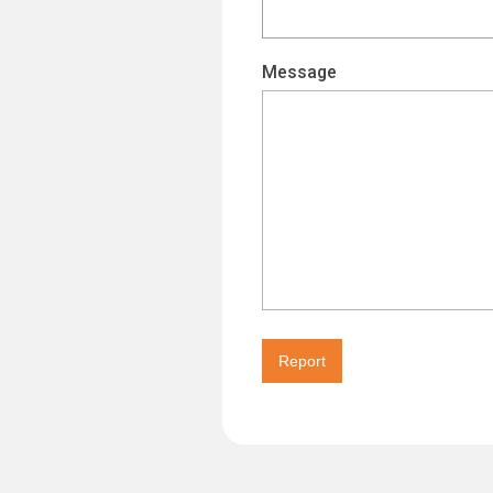
Message