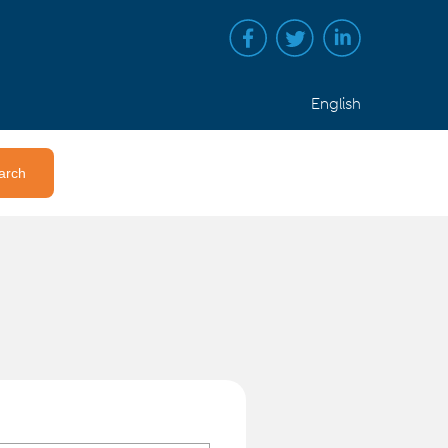
English