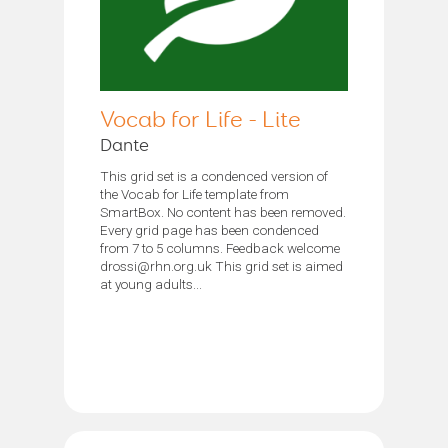
Vocab for Life - Lite
Dante
This grid set is a condenced version of
the Vocab for Life template from
SmartBox. No content has been removed.
Every grid page has been condenced
from 7 to 5 columns. Feedback welcome
drossi@rhn.org.uk This grid set is aimed
at young adults...