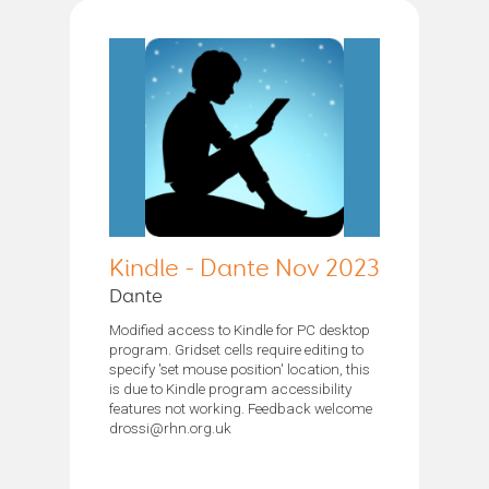
Kindle - Dante Nov 2023
Dante
Modified access to Kindle for PC desktop
program. Gridset cells require editing to
specify 'set mouse position' location, this
is due to Kindle program accessibility
features not working. Feedback welcome
drossi@rhn.org.uk