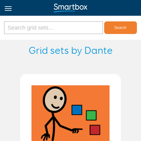
Online Grids
Grid sets by Dante
Log in
Sign up
English