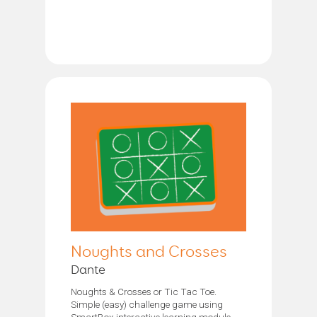
Noughts and Crosses
Dante
Noughts & Crosses or Tic Tac Toe.
Simple (easy) challenge game using
SmartBox interactive learning module.