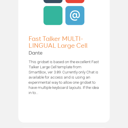
Fast Talker MULTI-
LINGUAL Large Cell
Dante
This gridset is based on the excellent Fast
Talker Large Cell template from
SmartBox, ver 3.89. Currently only Chat is
available for access and is using an
experimental way to allow one gridset to
have multiple keyboard layouts. If the idea
in to...