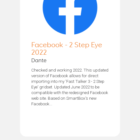
Facebook - 2 Step Eye
2022
Dante
Checked and working 2022. This updated
version of Facebook allows for direct
importing into my 'Fast Talker 3 - 2 Step
Eye' gridset. Updated June 2022 to be
compatible with the redesigned Facebook
web site. Based on SmartBox's new
Facebook...