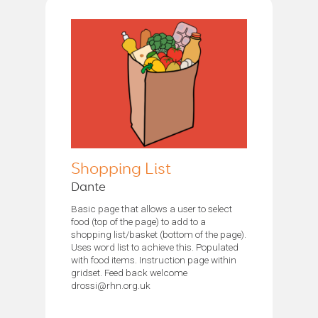
Shopping List
Dante
Basic page that allows a user to select
food (top of the page) to add to a
shopping list/basket (bottom of the page).
Uses word list to achieve this. Populated
with food items. Instruction page within
gridset. Feed back welcome
drossi@rhn.org.uk