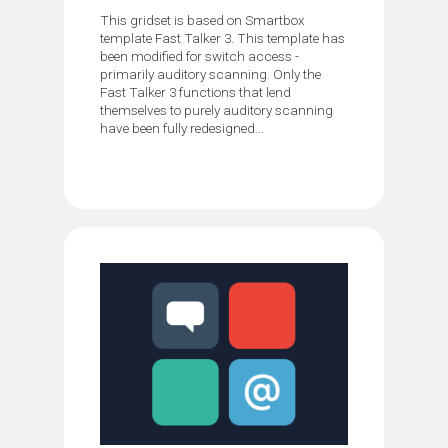
This gridset is based on Smartbox
template Fast Talker 3. This template has
been modified for switch access -
primarily auditory scanning. Only the
Fast Talker 3 functions that lend
themselves to purely auditory scanning
have been fully redesigned...