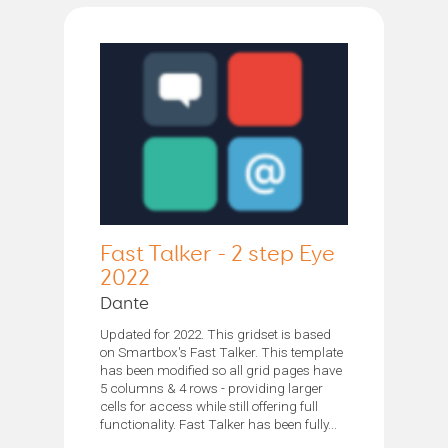
Fast Talker - 2 step Eye
2022
Dante
Updated for 2022. This gridset is based
on Smartbox's Fast Talker. This template
has been modified so all grid pages have
5 columns & 4 rows - providing larger
cells for access while still offering full
functionality. Fast Talker has been fully...