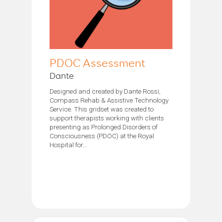
PDOC Assessment
Dante
Designed and created by Dante Rossi,
Compass Rehab & Assistive Technology
Service. This gridset was created to
support therapists working with clients
presenting as Prolonged Disorders of
Consciousness (PDOC) at the Royal
Hospital for...