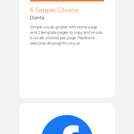
6 Simple Choice
Dante
Simple vocab gridset with Home page
and 2 template pages to copy and re-use.
6 vocab choices per page. Feedback
welcome drossi@rhn.org.uk