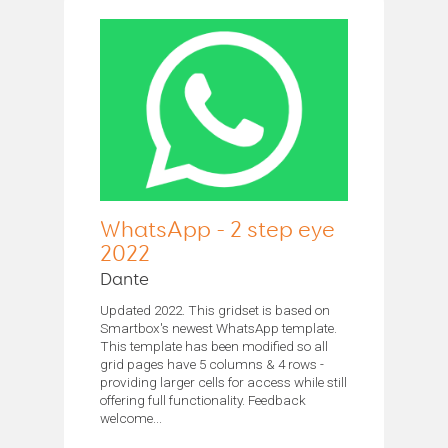
WhatsApp - 2 step eye
2022
Dante
Updated 2022. This gridset is based on
Smartbox's newest WhatsApp template.
This template has been modified so all
grid pages have 5 columns & 4 rows -
providing larger cells for access while still
offering full functionality. Feedback
welcome...