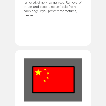
removed, simply reorganised. Removal of
'mute' and 'second screen' cells from
each page. If you prefer these features,
please...