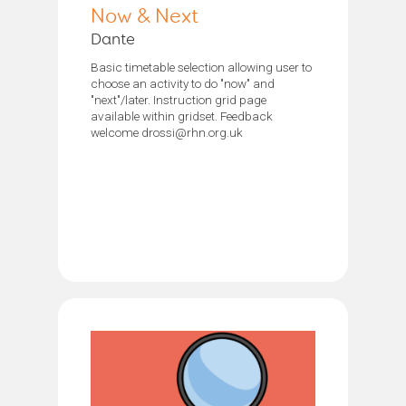
Now & Next
Dante
Basic timetable selection allowing user to
choose an activity to do "now" and
"next"/later. Instruction grid page
available within gridset. Feedback
welcome drossi@rhn.org.uk