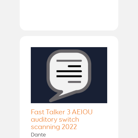
Fast Talker 3 AEIOU
auditory switch
scanning 2022
Dante