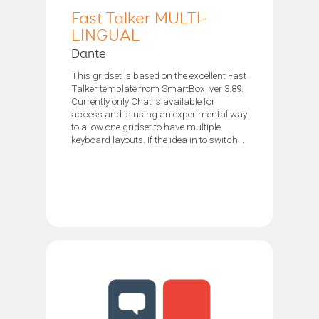
Fast Talker MULTI-
LINGUAL
Dante
This gridset is based on the excellent Fast
Talker template from SmartBox, ver 3.89.
Currently only Chat is available for
access and is using an experimental way
to allow one gridset to have multiple
keyboard layouts. If the idea in to switch...