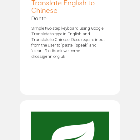
Translate English to
Chinese
Dante
Simple two step keyboard using Google
Translate to type in English and
Translate to Chinese. Does require input
from the user to 'paste', 'speak' and
'clear'. Feedback welcome
dross@rhn.org.uk