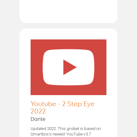
Youtube - 2 Step Eye
2022
Dante
Updated 2022. This gridset is based on
Smartbox's newest YouTube v3.7