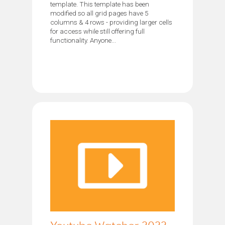
template. This template has been
modified so all grid pages have 5
columns & 4 rows - providing larger cells
for access while still offering full
functionality. Anyone...