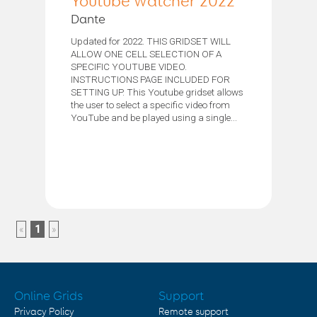
Youtube Watcher 2022
Dante
Updated for 2022. THIS GRIDSET WILL
ALLOW ONE CELL SELECTION OF A
SPECIFIC YOUTUBE VIDEO.
INSTRUCTIONS PAGE INCLUDED FOR
SETTING UP. This Youtube gridset allows
the user to select a specific video from
YouTube and be played using a single...
«
1
»
Online Grids
Support
Privacy Policy
Remote support