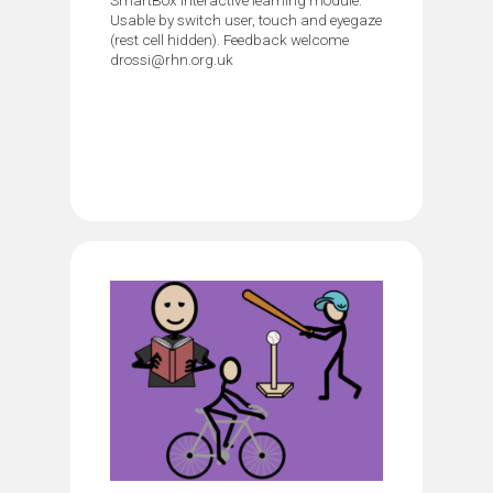
Usable by switch user, touch and eyegaze
(rest cell hidden). Feedback welcome
drossi@rhn.org.uk