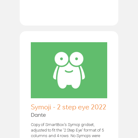
Symoji - 2 step eye 2022
Dante
Copy of SmartBox's Symoji gridset,
adjusted to fit the '2 Step Eye' format of 5
columns and 4 rows. No Symojis were