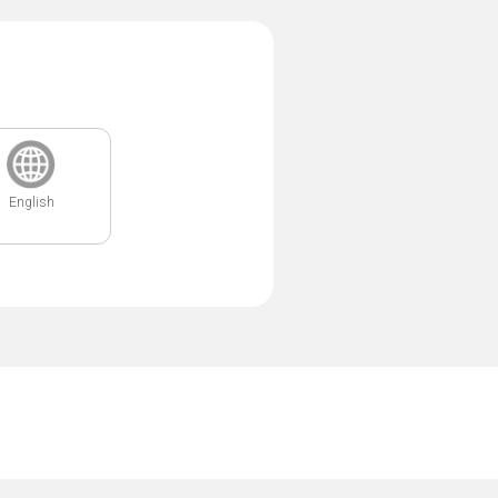
English
.