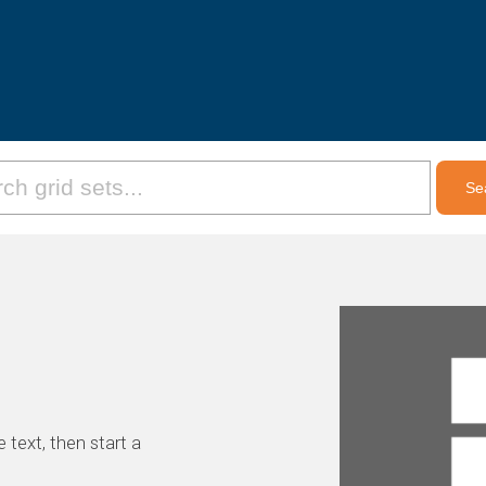
 text, then start a