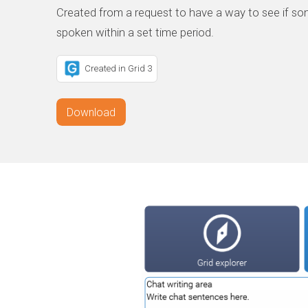
Created from a request to have a way to see if so
spoken within a set time period.
Created in Grid 3
Download