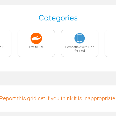
Categories
id 3
Free to use
Compatible with Grid
for iPad
Report this grid set if you think it is inappropriate