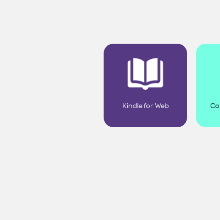
Kindle for Web
Co