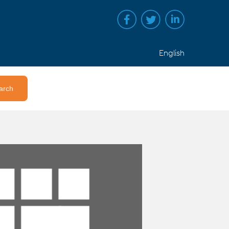
English