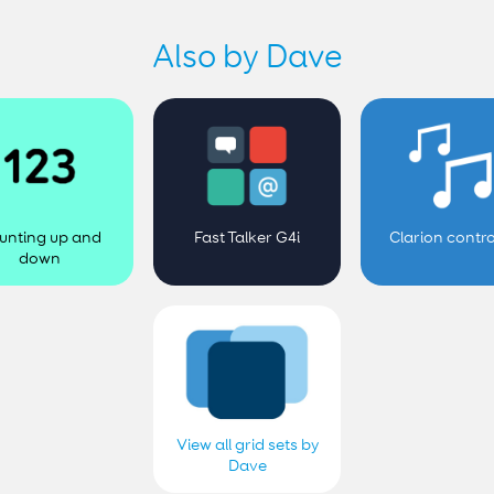
Also by Dave
unting up and
Fast Talker G4i
Clarion contro
down
View all grid sets by
Dave