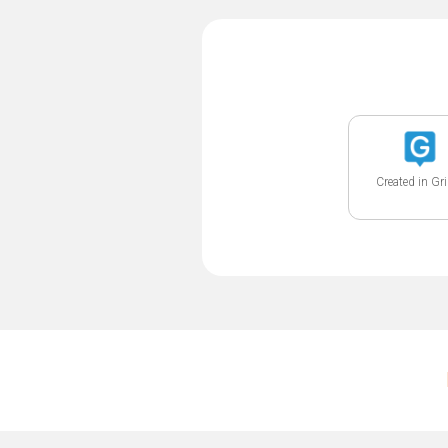
Created in Gr