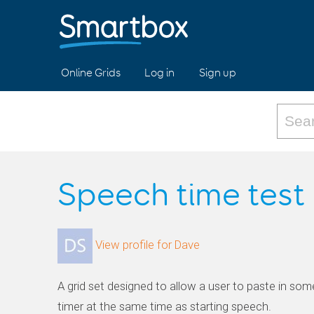
Online Grids
Log in
Sign up
Speech time test
View profile for Dave
A grid set designed to allow a user to paste in some
timer at the same time as starting speech.