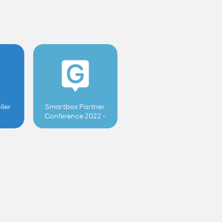
ller
Smartbox Partner
Conference 2022 -
User controlled
features