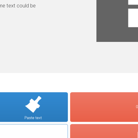
me text could be