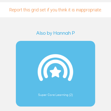
Report this grid set if you think it is inappropriate.
Also by Hannah P
Super Core Learning (2)