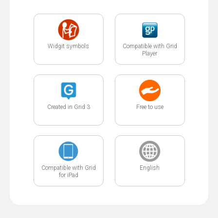
Widgit symbols
Compatible with Grid
Player
Created in Grid 3
Free to use
Compatible with Grid
English
for iPad