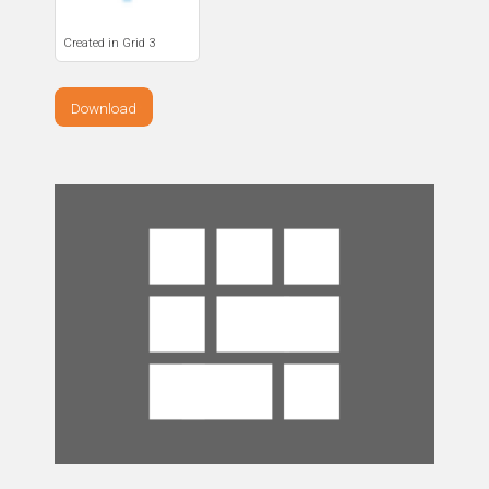
Created in Grid 3
Download