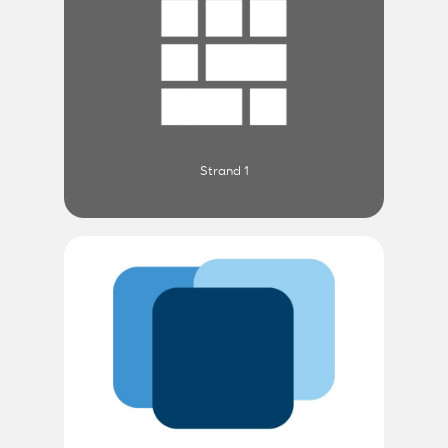
Strand 1