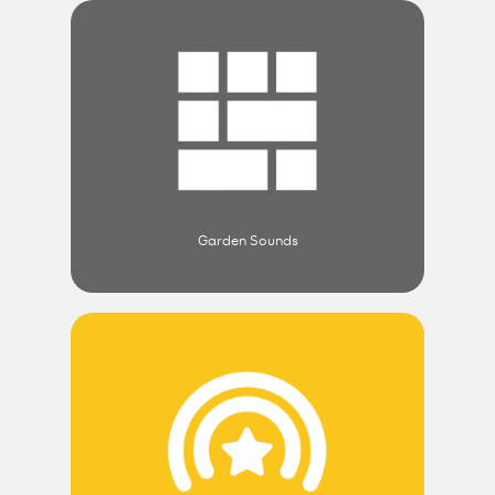
Garden Sounds