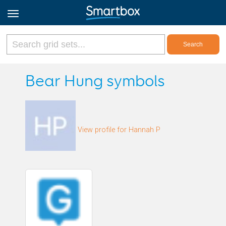
Online Grids
Bear Hung symbols
Log in
View profile for Hannah P
Sign up
English