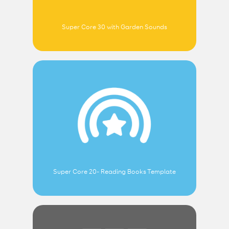
Super Core 30 with Garden Sounds
Super Core 20- Reading Books Template