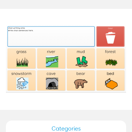
Categories