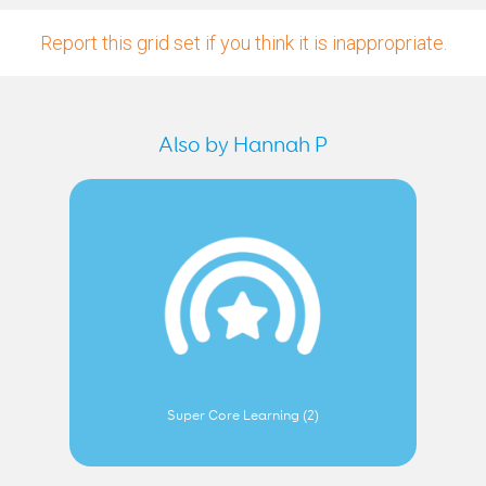
Report this grid set if you think it is inappropriate.
Also by Hannah P
Super Core Learning (2)