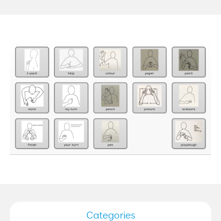
Categories