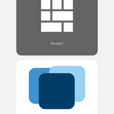
Strand 1