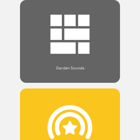
Garden Sounds