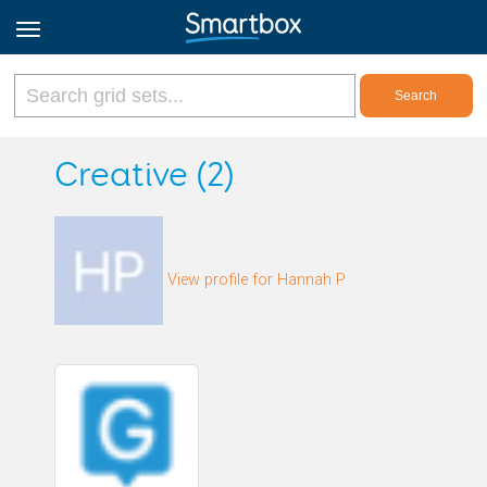
Online Grids
Creative (2)
Log in
View profile for Hannah P
Sign up
English