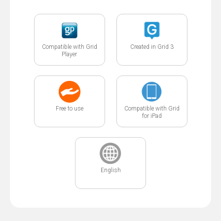
Compatible with Grid
Created in Grid 3
Player
Free to use
Compatible with Grid
for iPad
English