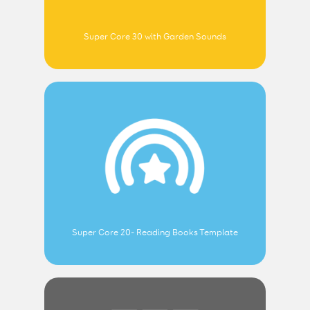
Super Core 30 with Garden Sounds
Super Core 20- Reading Books Template