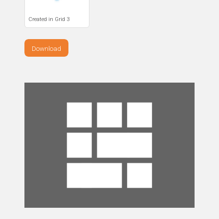
Created in Grid 3
Download