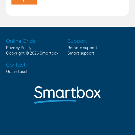
Online Grids
Support
Privacy Policy
Remote support
Copyright © 2026
Smartbox
Smart support
Contact
Get in touch