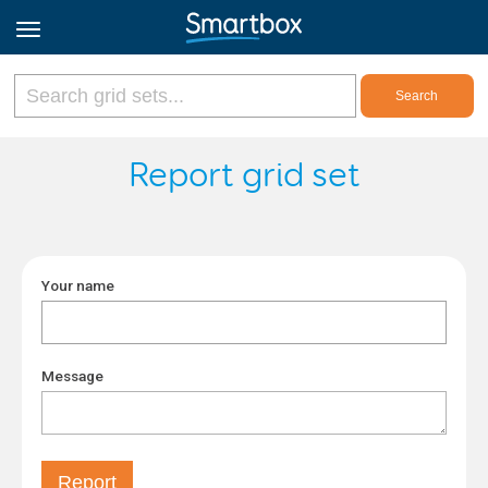
Online Grids
Report grid set
Log in
Your name
Sign up
English
Message