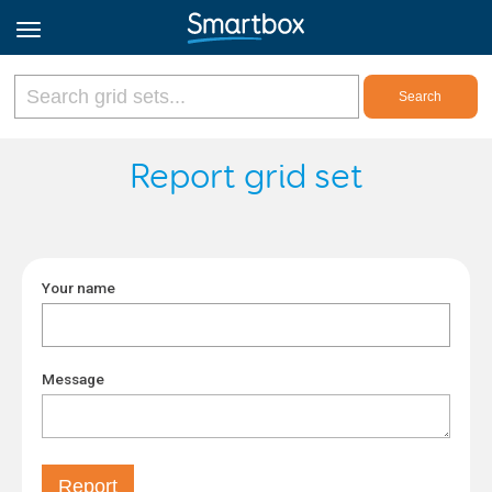
Online Grids
Report grid set
Log in
Your name
Sign up
English
Message