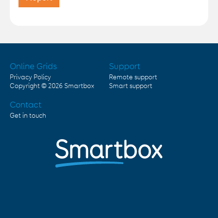
Online Grids
Support
Privacy Policy
Remote support
Copyright © 2026
Smartbox
Smart support
Contact
Get in touch